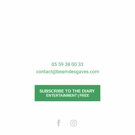
The trips in Béarn des Gaves
To do
To see and visit
05 59 38 00 33
contact@bearndesgaves.com
SUBSCRIBE TO THE DIARY
ENTERTAINMENT | FREE