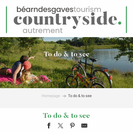
EN
Menu
earch
To do & to see
Homepage
To do & to see
To do & to see