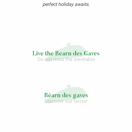
perfect holiday awaits.
Live the Bearn des Gaves
Do not miss the inevitable
Laàs, more than a town…
Béarn des gaves
Discover our terroir