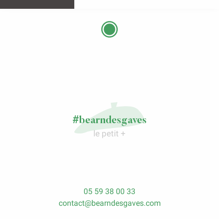
#bearndesgaves
le petit +
05 59 38 00 33
contact@bearndesgaves.com