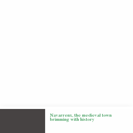
Navarrenx, the medieval town
brimming with history