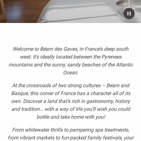
Welcome to Béarn des Gaves, in France’s deep south
west. It’s ideally located between the Pyrenees
mountains and the sunny, sandy beaches of the Atlantic
Ocean.
At the crossroads of two strong cultures – Béarn and
Basque, this corner of France has a character all of its
own. Discover a land that’s rich in gastronomy, history
and tradition… with a way of life you’ll wish you could
bottle and take home with you!
From whitewater thrills to pampering spa treatments,
from vibrant markets to fun-packed family festivals, your