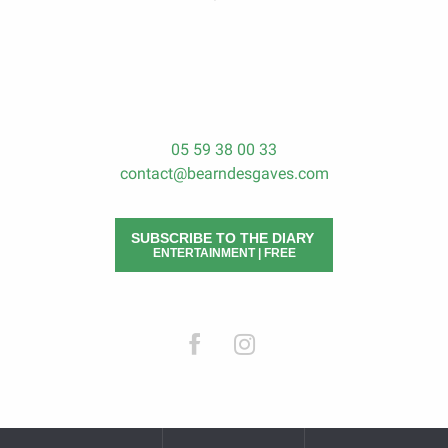
05 59 38 00 33
contact@bearndesgaves.com
SUBSCRIBE TO THE DIARY
ENTERTAINMENT | FREE