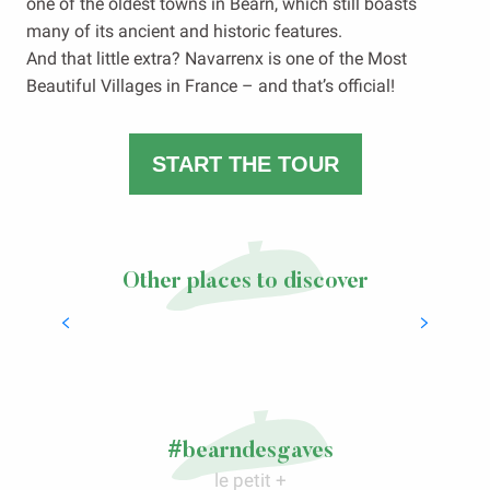
one of the oldest towns in Béarn, which still boasts
many of its ancient and historic features.
And that little extra? Navarrenx is one of the Most
Beautiful Villages in France – and that’s official!
START THE TOUR
Other places to discover
Spa and wellbeing in Salies-de-Béarn
LIRE LA SUITE
#bearndesgaves
le petit +