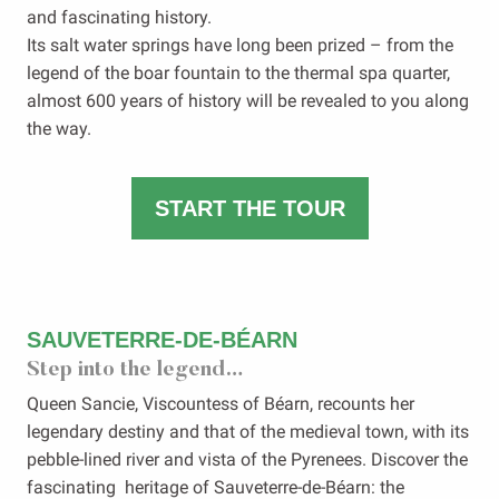
and fascinating history.
Its salt water springs have long been prized – from the
legend of the boar fountain to the thermal spa quarter,
almost 600 years of history will be revealed to you along
the way.
START THE TOUR
SAUVETERRE-DE-BÉARN
Step into the legend…
Queen Sancie, Viscountess of Béarn, recounts her
legendary destiny and that of the medieval town, with its
pebble-lined river and vista of the Pyrenees. Discover the
fascinating heritage of Sauveterre-de-Béarn: the