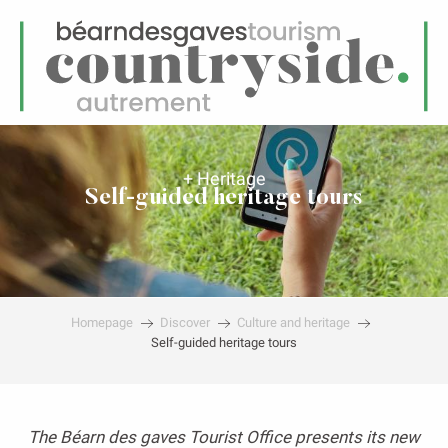
EN
Menu
earch
+ Heritage
Self-guided heritage tours
Homepage
Discover
Culture and heritage
Self-guided heritage tours
The Béarn des gaves Tourist Office presents its new