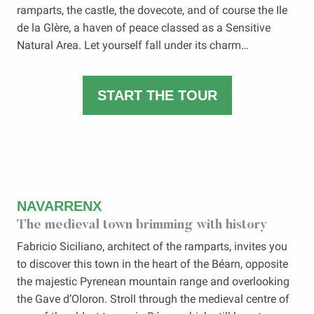
ramparts, the castle, the dovecote, and of course the Ile
de la Glère, a haven of peace classed as a Sensitive
Natural Area. Let yourself fall under its charm…
START THE TOUR
NAVARRENX
The medieval town brimming with history
Fabricio Siciliano, architect of the ramparts, invites you
to discover this town in the heart of the Béarn, opposite
the majestic Pyrenean mountain range and overlooking
the Gave d’Oloron. Stroll through the medieval centre of