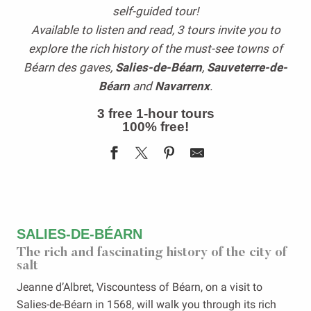
self-guided tour!
Available to listen and read, 3 tours invite you to
explore the rich history of the must-see towns of
Béarn des gaves,
Salies-de-Béarn
,
Sauveterre-de-
Béarn
and
Navarrenx
.
3 free 1-hour tours
100% free!
SALIES-DE-BÉARN
The rich and fascinating history of the city of
salt
Jeanne d’Albret, Viscountess of Béarn, on a visit to
Salies-de-Béarn in 1568, will walk you through its rich