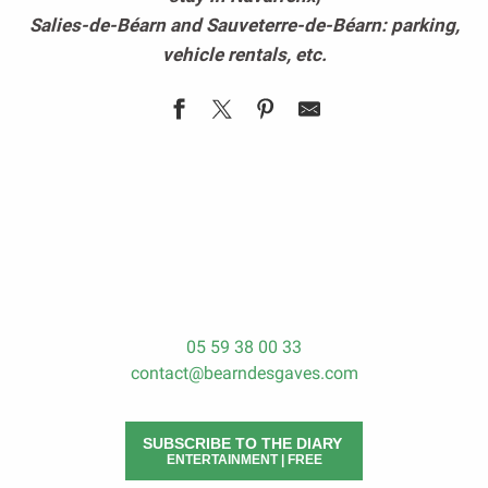
Salies-de-Béarn and Sauveterre-de-Béarn: parking,
vehicle rentals, etc.
To park in Béarn des Gaves
Vehicles rental
05 59 38 00 33
contact@bearndesgaves.com
SUBSCRIBE TO THE DIARY
ENTERTAINMENT | FREE