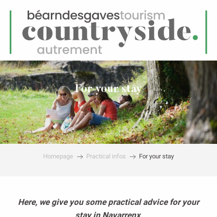
EN
Menu
earch
For your stay
Homepage
Practical infos
For your stay
Here, we give you some practical advice for your
stay in Navarrenx,