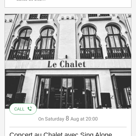
CALL
8
Saturday
Aug
at 20:00
On
Concert au Chalet avec Sing Alone