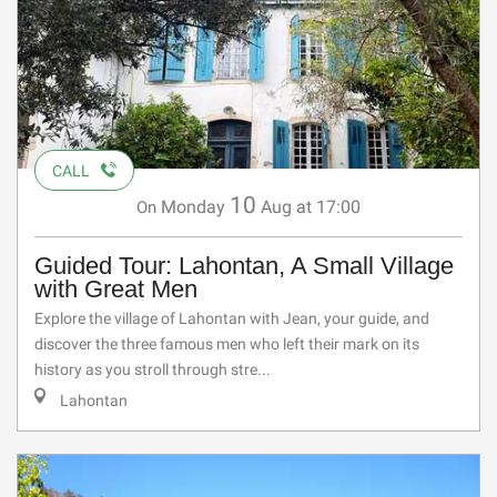
CALL
10
Monday
Aug
at 17:00
On
Guided Tour: Lahontan, A Small Village
with Great Men
Explore the village of Lahontan with Jean, your guide, and
discover the three famous men who left their mark on its
history as you stroll through stre...
Lahontan