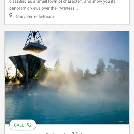
classified as a "small town of character", and show you its
panoramic views over the Pyrenees...
Sauveterre-de-Béarn
CALL