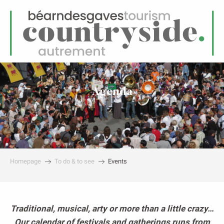
EN
Menu
earch
Agenda
Homepage
To do & to see
Events
Traditional, musical, arty or more than a little crazy…
Our calendar of festivals and gatherings runs from