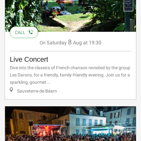
CALL
8
Saturday
Aug
at 19:30
On
Live Concert
Dive into the classics of French chanson revisited by the group
Les Darons, for a friendly, family-friendly evening. Join us for a
sparkling, gourmet...
Sauveterre-de-Béarn