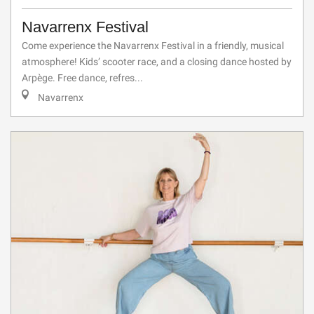
Navarrenx Festival
Come experience the Navarrenx Festival in a friendly, musical
atmosphere! Kids’ scooter race, and a closing dance hosted by
Arpège. Free dance, refres...
Navarrenx