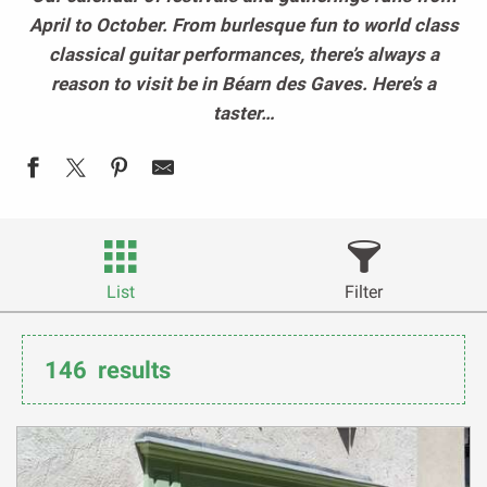
April to October. From burlesque fun to world class
classical guitar performances, there’s always a
reason to visit be in Béarn des Gaves. Here’s a
taster…
List
Filter
146
results