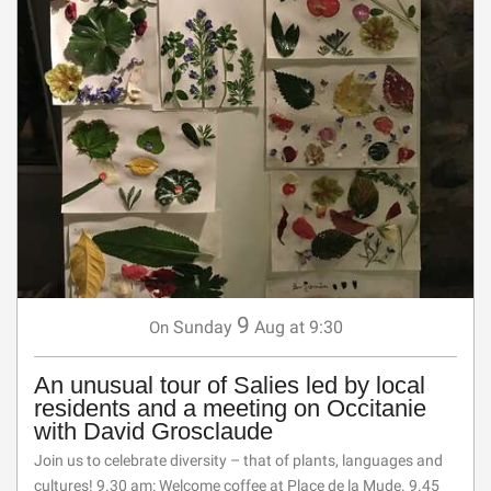
9
Sunday
Aug
at 9:30
On
An unusual tour of Salies led by local
residents and a meeting on Occitanie
with David Grosclaude
Join us to celebrate diversity – that of plants, languages and
cultures! 9.30 am: Welcome coffee at Place de la Mude. 9.45