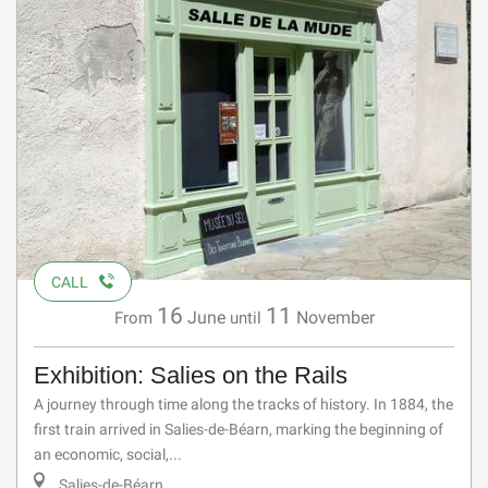
CALL
16
11
June
November
From
until
Exhibition: Salies on the Rails
A journey through time along the tracks of history. In 1884, the
first train arrived in Salies-de-Béarn, marking the beginning of
an economic, social,...
Salies-de-Béarn