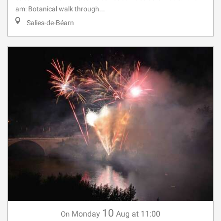
am: Botanical walk through...
Salies-de-Béarn
10
Monday
Aug
at 11:00
On