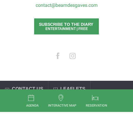
contact@bearndesgaves.com
SUBSCRIBE TO THE DIARY
ENTERTAINMENT | FREE
CONTACT US
LEAFLETS
General terms and conditions of sale
Legal Notices
AGENDA
INTERACTIVE MAP
RESERVATION
Aller
au
contenu