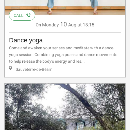
CALL
10
Monday
Aug
at 18:15
On
Dance yoga
Come and awaken your senses and meditate with a dance-
yoga session. Combining yoga poses and dance movements
to help release the body’s energy and res...
Sauveterre-de-Béarn