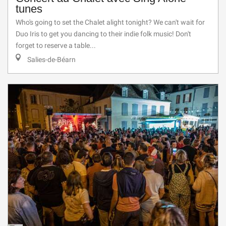
tunes
Who's going to set the Chalet alight tonight? We can't wait for
Duo Iris to get you dancing to their indie folk music! Don't
forget to reserve a table...
Salies-de-Béarn