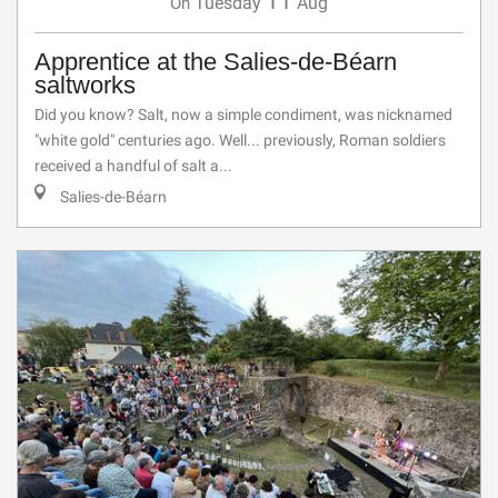
11
Tuesday
Aug
On
Apprentice at the Salies-de-Béarn
saltworks
Did you know? Salt, now a simple condiment, was nicknamed
"white gold" centuries ago. Well... previously, Roman soldiers
received a handful of salt a...
Salies-de-Béarn