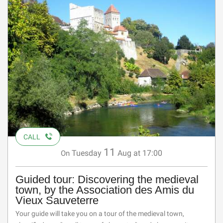
CALL
11
Tuesday
Aug
at 17:00
On
Guided tour: Discovering the medieval
town, by the Association des Amis du
Vieux Sauveterre
Your guide will take you on a tour of the medieval town,