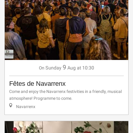
9
Sunday
Aug
at 10:30
On
Fêtes de Navarrenx
Come and enjoy the Navarrenx festivities in a friendly, musical
atmosphere! Programme to come.
Navarrenx