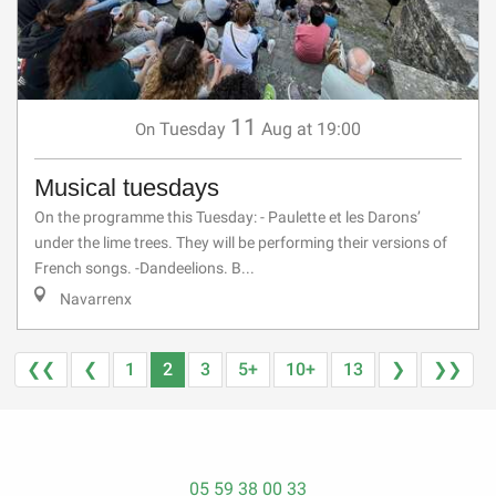
11
Tuesday
Aug
at 19:00
On
Musical tuesdays
On the programme this Tuesday: - Paulette et les Darons’
under the lime trees. They will be performing their versions of
French songs. -Dandeelions. B...
Navarrenx
❮❮
❮
1
2
3
5+
10+
13
❯
❯❯
05 59 38 00 33