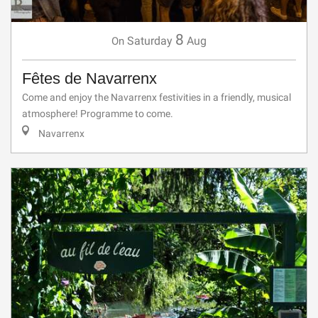
8
Saturday
Aug
On
Fêtes de Navarrenx
Come and enjoy the Navarrenx festivities in a friendly, musical
atmosphere! Programme to come.
Navarrenx