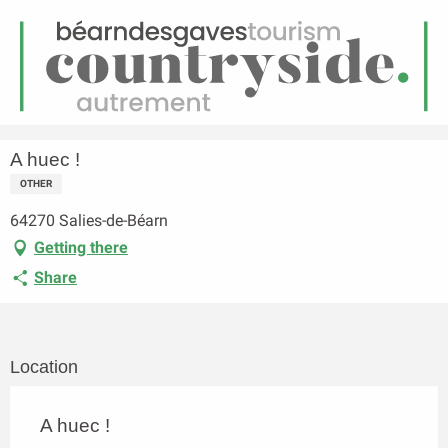
EN
Menu
earch
Homepage
A huec !
A huec !
OTHER
64270 Salies-de-Béarn
Getting there
Share
Location
A huec !