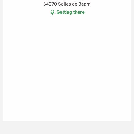
64270 Salies-de-Béarn
Getting there