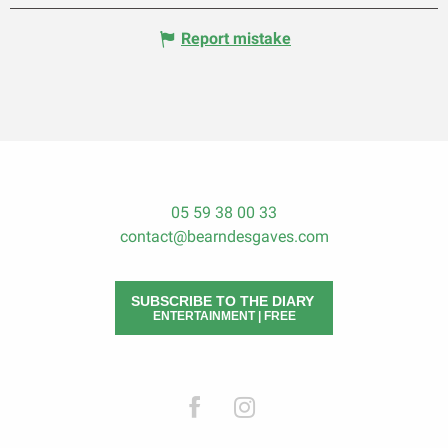
Report mistake
05 59 38 00 33
contact@bearndesgaves.com
SUBSCRIBE TO THE DIARY
ENTERTAINMENT | FREE