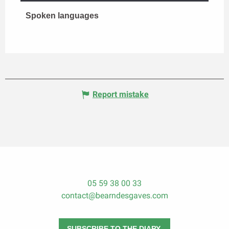
Spoken languages
Spoken languages
Report mistake
05 59 38 00 33
contact@bearndesgaves.com
SUBSCRIBE TO THE DIARY