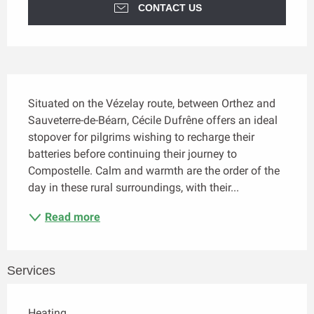
CONTACT US
Description
Situated on the Vézelay route, between Orthez and 
Sauveterre-de-Béarn, Cécile Dufrêne offers an ideal 
stopover for pilgrims wishing to recharge their 
batteries before continuing their journey to 
Compostelle. Calm and warmth are the order of the 
day in these rural surroundings, with their...
Read more
Services
Heating