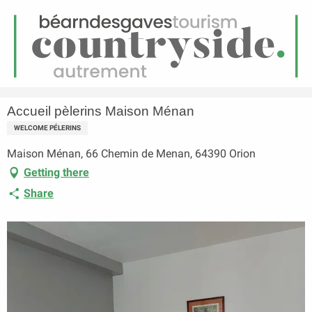
EN
Menu
earch
Homepage
Accueil pèlerins Maison Ménan
Accueil pèlerins Maison Ménan
WELCOME PÉLERINS
Maison Ménan, 66 Chemin de Menan, 64390 Orion
Getting there
Share