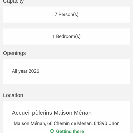
Capacity
7 Person(s)
1 Bedroom(s)
Openings
All year 2026
Location
Accueil pèlerins Maison Ménan
Maison Ménan, 66 Chemin de Menan, 64390 Orion
Getting there