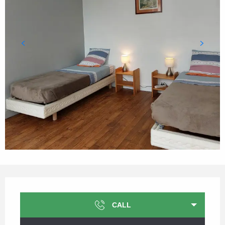
Opening hours & contact details
CALL