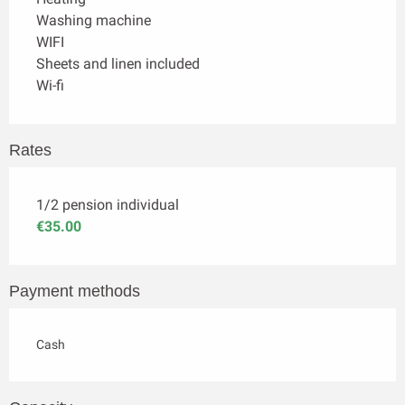
Washing machine
WIFI
Sheets and linen included
Wi-fi
Rates
1/2 pension individual
€35.00
Payment methods
Cash