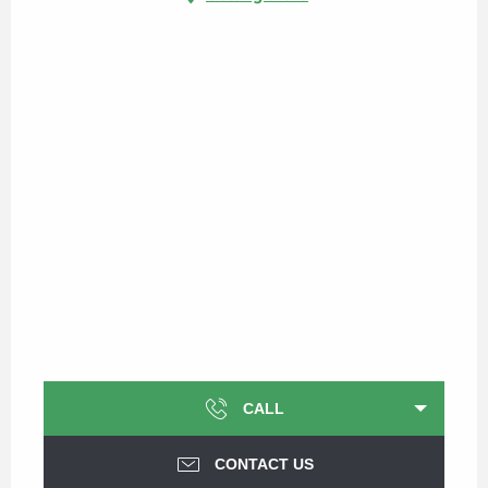
CALL
CONTACT US