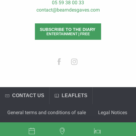
05 59 38 00 33
contact@bearndesgaves.com
SUBSCRIBE TO THE DIARY
ENTERTAINMENT | FREE
CONTACT US
LEAFLETS
General terms and conditions of sale
Legal Notices