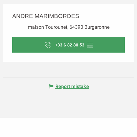
ANDRE MARIMBORDES
maison Tourounet, 64390 Burgaronne
+33 6 82 80 53
▒▒
Report mistake