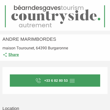
EN
Menu
earch
Homepage
ANDRE MARIMBORDES
ANDRE MARIMBORDES
maison Tourounet, 64390 Burgaronne
Share
Opening hours & contact details
+33 6 82 80 53
▒▒
Location