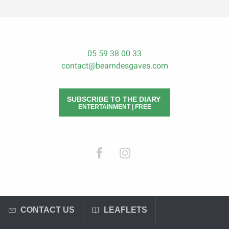
05 59 38 00 33
contact@bearndesgaves.com
SUBSCRIBE TO THE DIARY
ENTERTAINMENT | FREE
CONTACT US
LEAFLETS