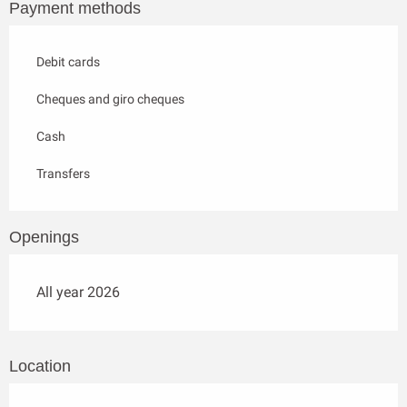
Payment methods
Debit cards
Cheques and giro cheques
Cash
Transfers
Openings
All year 2026
Location