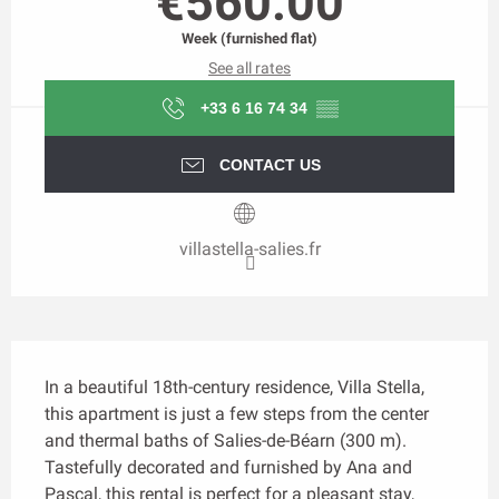
€560.00
Week (furnished flat)
See all rates
+33 6 16 74 34
▒▒
CONTACT US
villastella-salies.fr
Description
In a beautiful 18th-century residence, Villa Stella, 
this apartment is just a few steps from the center 
and thermal baths of Salies-de-Béarn (300 m). 
Tastefully decorated and furnished by Ana and 
Pascal, this rental is perfect for a pleasant stay, 