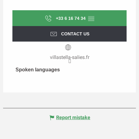
+33 6 16 74 34
▒▒
CONTACT US
villastella-salies.fr
Spoken languages
Spoken languages
Report mistake