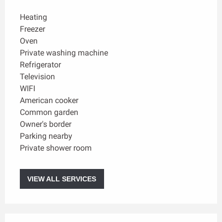
Heating
Freezer
Oven
Private washing machine
Refrigerator
Television
WIFI
American cooker
Common garden
Owner's border
Parking nearby
Private shower room
VIEW ALL SERVICES
Services offered