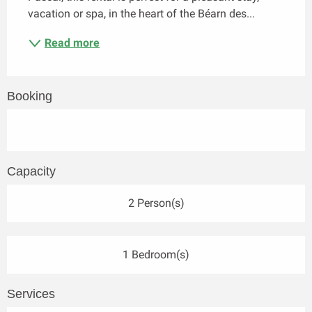
vacation or spa, in the heart of the Béarn des...
Read more
Booking
Capacity
2 Person(s)
1 Bedroom(s)
Services