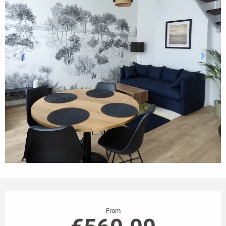
Opening hours & contact details
From