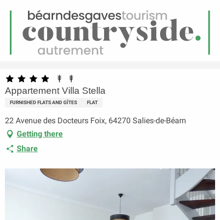
EN
Menu
earch
Homepage
Appartement Villa Stella
Appartement Villa Stella
FURNISHED FLATS AND GÎTES
FLAT
22 Avenue des Docteurs Foix, 64270 Salies-de-Béarn
Getting there
Share