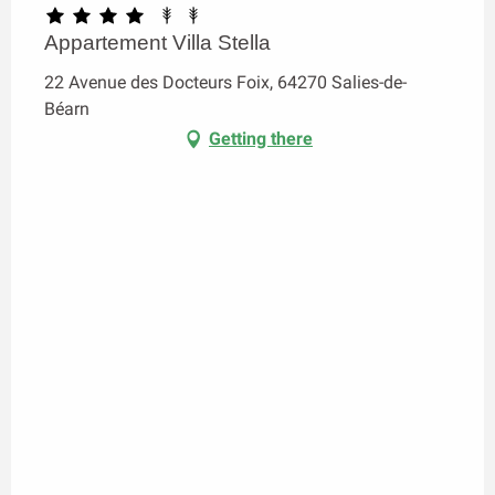
Appartement Villa Stella
22 Avenue des Docteurs Foix, 64270 Salies-de-
Béarn
Getting there