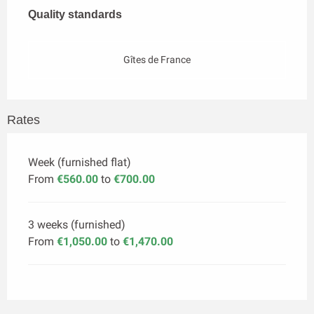
Quality standards
Quality standards
Gîtes de France
Rates
Week (furnished flat)
From
€560.00
to
€700.00
3 weeks (furnished)
From
€1,050.00
to
€1,470.00