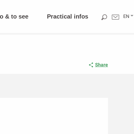
o & to see
Practical infos
EN
Share