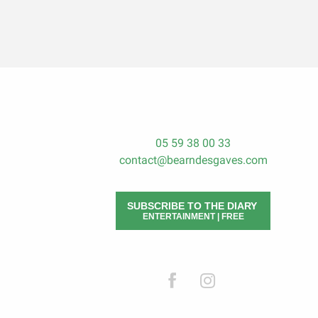
05 59 38 00 33
contact@bearndesgaves.com
SUBSCRIBE TO THE DIARY
ENTERTAINMENT | FREE