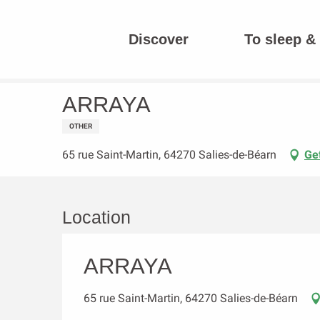
Aller
au
Discover
To sleep & 
contenu
Homepage
ARRAYA
principal
ARRAYA
OTHER
65 rue Saint-Martin, 64270 Salies-de-Béarn
Get
Location
ARRAYA
65 rue Saint-Martin, 64270 Salies-de-Béarn