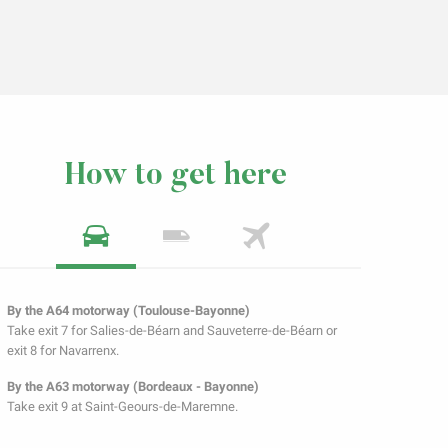
How to get here
By the A64 motorway (Toulouse-Bayonne)
Take exit 7 for Salies-de-Béarn and Sauveterre-de-Béarn or
exit 8 for Navarrenx.
By the A63 motorway (Bordeaux - Bayonne)
Take exit 9 at Saint-Geours-de-Maremne.