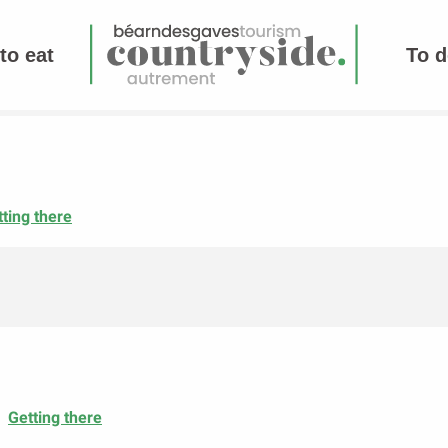
to eat
To d
ting there
Getting there