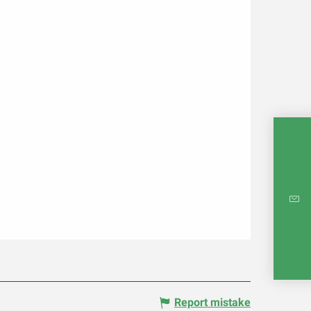
INTE
RE
Report mistake