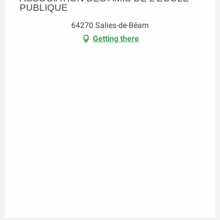
PUBLIQUE
64270 Salies-de-Béarn
Getting there