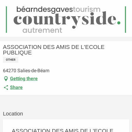
EN
Menu
earch
Homepage
ASSOCIATION DES AMIS DE L'ECOLE PUBLIQUE
ASSOCIATION DES AMIS DE L'ECOLE
PUBLIQUE
OTHER
64270 Salies-de-Béarn
Getting there
Share
Location
ASSOCIATION DES AMIS DE L'ECOLE