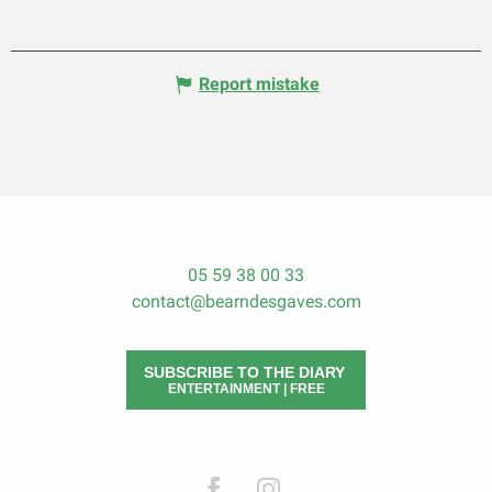
Report mistake
05 59 38 00 33
contact@bearndesgaves.com
SUBSCRIBE TO THE DIARY
ENTERTAINMENT | FREE