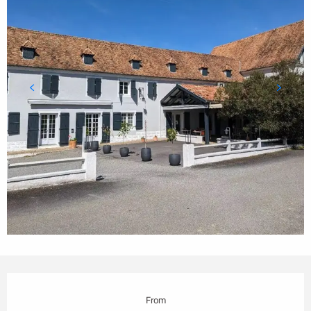
Opening hours & contact details
From