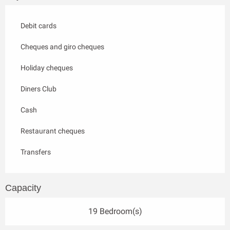
Debit cards
Cheques and giro cheques
Holiday cheques
Diners Club
Cash
Restaurant cheques
Transfers
Capacity
19 Bedroom(s)