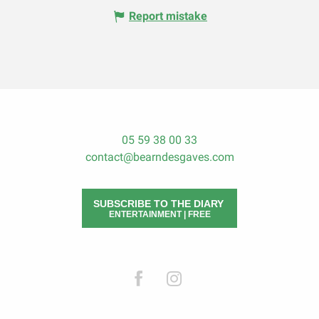
Report mistake
05 59 38 00 33
contact@bearndesgaves.com
SUBSCRIBE TO THE DIARY
ENTERTAINMENT | FREE