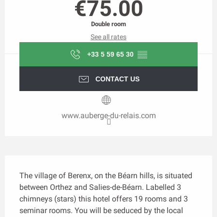
€75.00
Double room
See all rates
+33 5 59 65 30
▒▒
CONTACT US
www.auberge-du-relais.com
Description
The village of Berenx, on the Béarn hills, is situated 
between Orthez and Salies-de-Béarn. Labelled 3 
chimneys (stars) this hotel offers 19 rooms and 3 
seminar rooms. You will be seduced by the local 