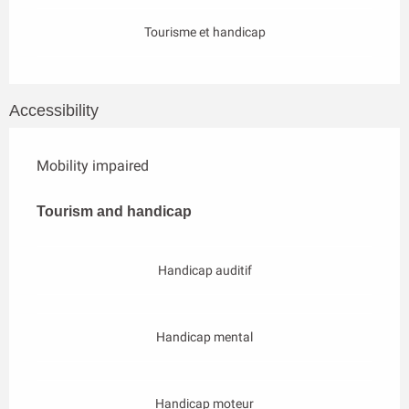
Tourisme et handicap
Accessibility
Mobility impaired
Tourism and handicap
Tourism and handicap
Handicap auditif
Handicap mental
Handicap moteur