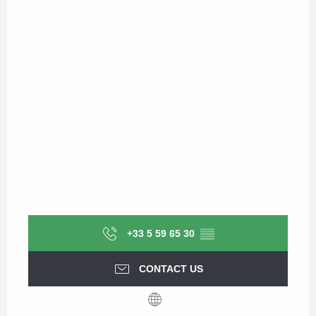
+33 5 59 65 30
▒▒
CONTACT US