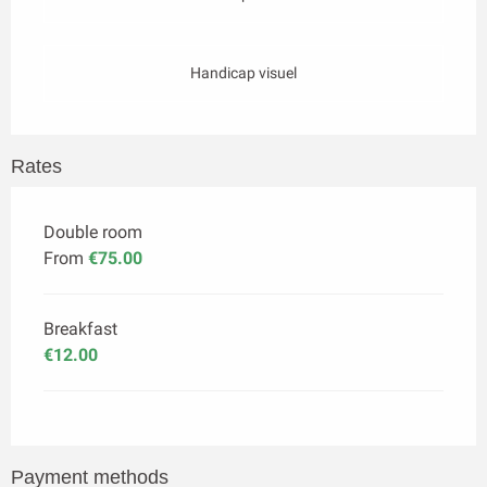
Handicap visuel
Rates
Double room
From
€75.00
Breakfast
€12.00
Payment methods