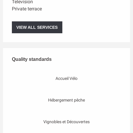
Television
Private terrace
VIEW ALL SERVICES
Services offered
Quality standards
Quality standards
Accueil Vélo
Hébergement pêche
Vignobles et Découvertes