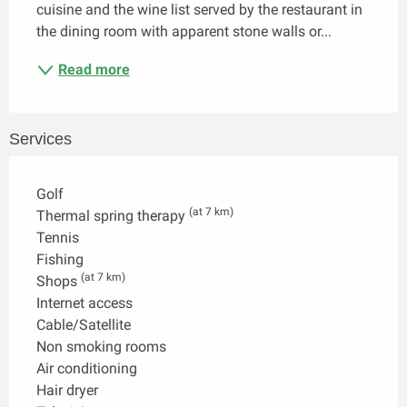
cuisine and the wine list served by the restaurant in 
the dining room with apparent stone walls or...
Read more
Services
Golf
(at 7 km)
Thermal spring therapy
Tennis
Fishing
(at 7 km)
Shops
Internet access
Cable/Satellite
Non smoking rooms
Air conditioning
Hair dryer