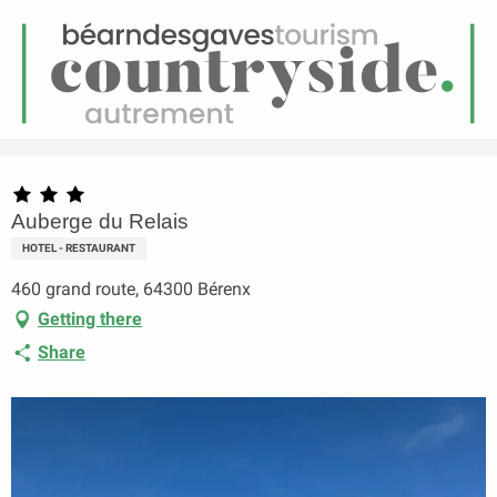
EN
Menu
earch
Homepage
Auberge du Relais
Auberge du Relais
HOTEL - RESTAURANT
460 grand route, 64300 Bérenx
Getting there
Share