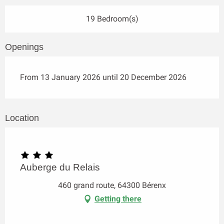
19 Bedroom(s)
Openings
From 13 January 2026 until 20 December 2026
Location
Auberge du Relais
460 grand route, 64300 Bérenx
Getting there