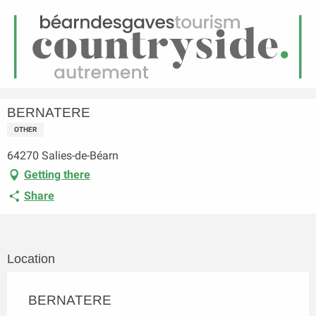
EN
Menu
earch
Homepage
BERNATERE
BERNATERE
OTHER
64270 Salies-de-Béarn
Getting there
Share
Location
BERNATERE