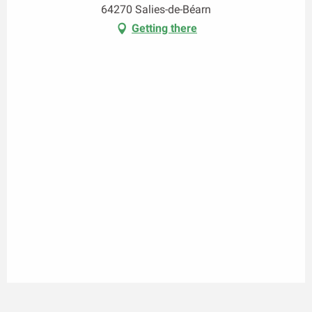
64270 Salies-de-Béarn
Getting there