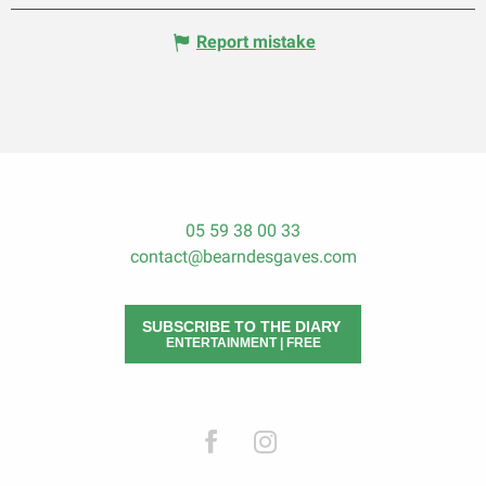
Report mistake
05 59 38 00 33
contact@bearndesgaves.com
SUBSCRIBE TO THE DIARY
ENTERTAINMENT | FREE