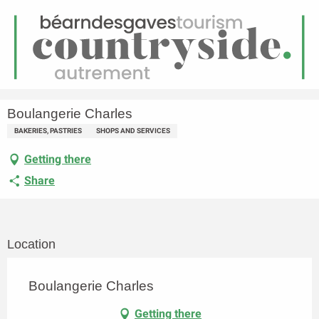
EN
Menu
earch
Homepage
Boulangerie Charles
Boulangerie Charles
BAKERIES, PASTRIES
SHOPS AND SERVICES
Getting there
Share
Location
Boulangerie Charles
Getting there