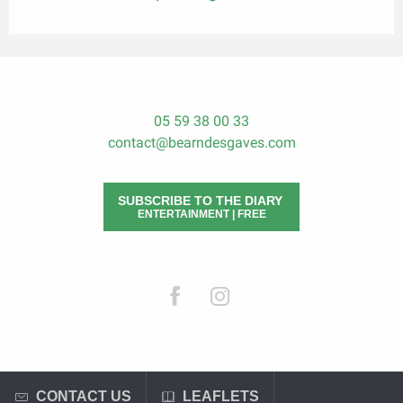
05 59 38 00 33
contact@bearndesgaves.com
SUBSCRIBE TO THE DIARY
ENTERTAINMENT | FREE
CONTACT US
LEAFLETS