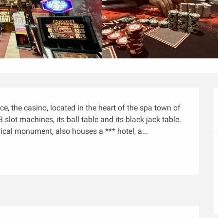
, the casino, located in the heart of the spa town of 
slot machines, its ball table and its black jack table. 
rical monument, also houses a *** hotel, a...