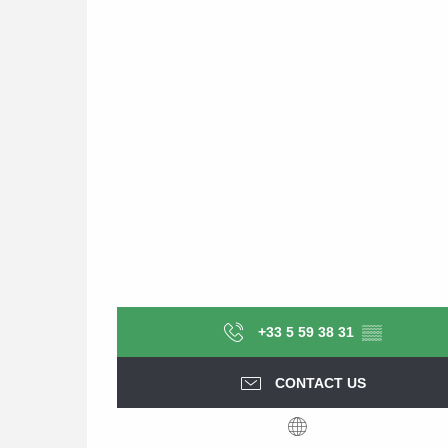
+33 5 59 38 31
▒▒
CONTACT US