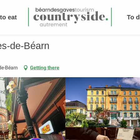
to eat
To d
es-de-Béarn
-de-Béarn
Getting there