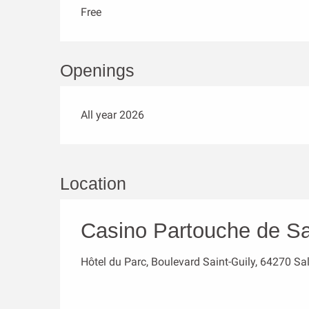
Free
Openings
All year 2026
Location
Casino Partouche de Sa
Hôtel du Parc, Boulevard Saint-Guily, 64270 Sa