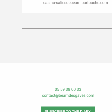
casino-saliesdebearn.partouche.com
05 59 38 00 33
contact@bearndesgaves.com
SUBSCRIBE TO THE DIARY