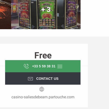
+ 3
Opening hours & contact d
Free
+33 5 59 38 31
▒▒
CONTACT US
casino-saliesdebearn.partouche.com