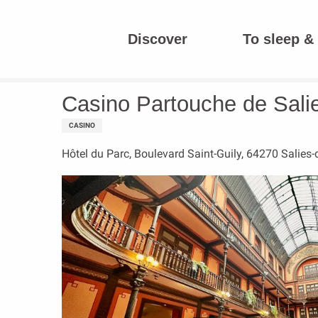
Aller
au
Discover
To sleep & 
contenu
Homepage
Casino Partouche de Salies-de-Béarn
principal
Casino Partouche de Sali
CASINO
Hôtel du Parc, Boulevard Saint-Guily, 64270 Salies