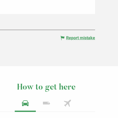
Report mistake
How to get here