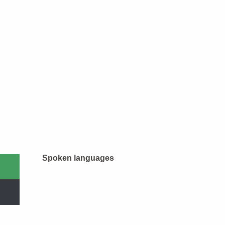
Spoken languages
Spoken languages