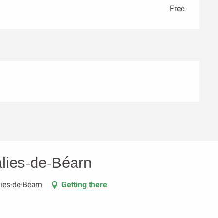
Free
lies-de-Béarn
lies-de-Béarn
Getting there