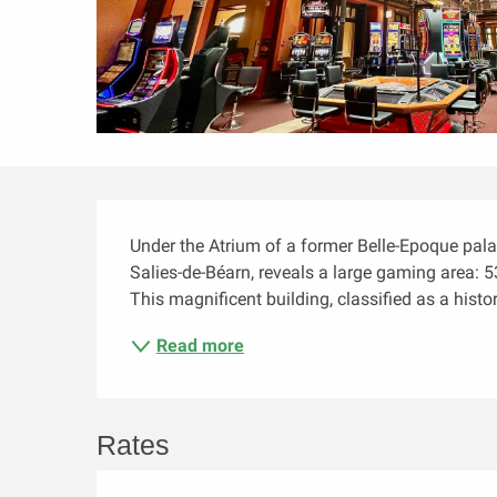
Description
Under the Atrium of a former Belle-Epoque palace
Salies-de-Béarn, reveals a large gaming area: 53 
This magnificent building, classified as a histo
Read more
Rates