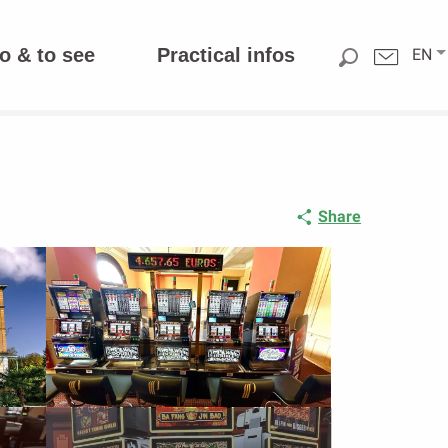
o & to see
Practical infos
EN
Share