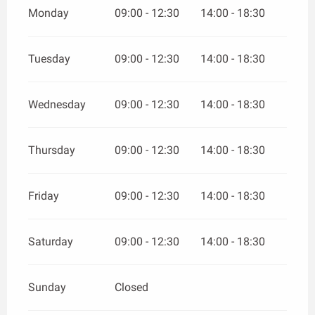
Monday
09:00 - 12:30
14:00 - 18:30
Tuesday
09:00 - 12:30
14:00 - 18:30
Wednesday
09:00 - 12:30
14:00 - 18:30
Thursday
09:00 - 12:30
14:00 - 18:30
Friday
09:00 - 12:30
14:00 - 18:30
Saturday
09:00 - 12:30
14:00 - 18:30
Sunday
Closed