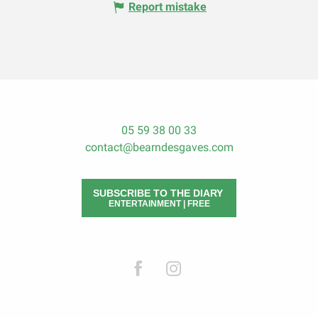
Report mistake
05 59 38 00 33
contact@bearndesgaves.com
SUBSCRIBE TO THE DIARY
ENTERTAINMENT | FREE