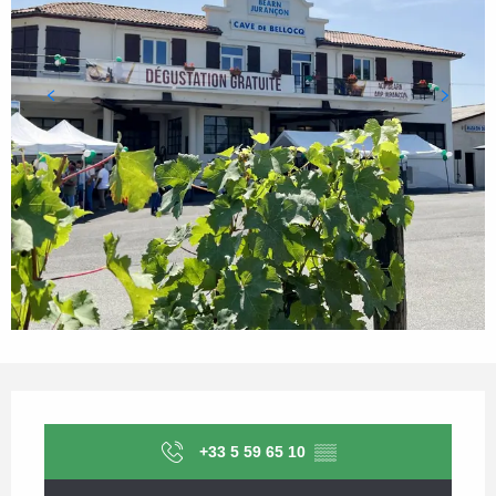
Opening hours & contact details
+33 5 59 65 10
▒▒