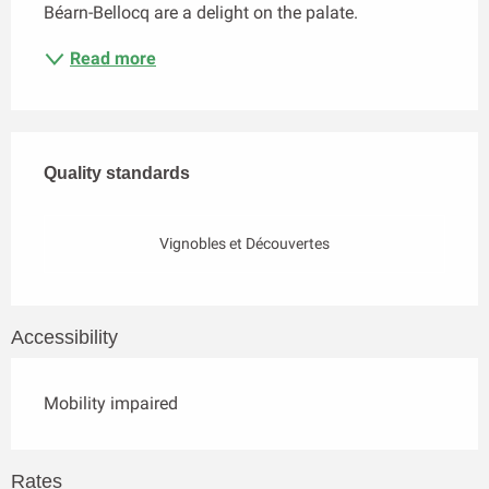
Béarn-Bellocq are a delight on the palate.
Read more
Services offered
Quality standards
Quality standards
Vignobles et Découvertes
Accessibility
Mobility impaired
Rates