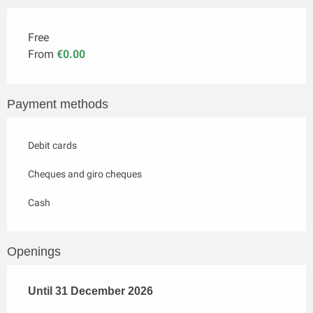
Free
From
€0.00
Payment methods
Debit cards
Cheques and giro cheques
Cash
Openings
From
Until
31 December 2026
2 January 2026
until
31 December 2026