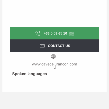
+33 5 59 65 10
▒▒
CONTACT US
www.cavedejurancon.com
Spoken languages
Spoken languages