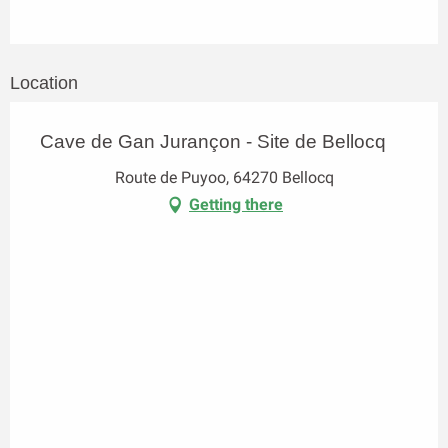
Location
Cave de Gan Jurançon - Site de Bellocq
Route de Puyoo, 64270 Bellocq
Getting there