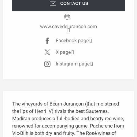
CONTACT US
www.cavedejurancon.com
Facebook page
X page
Instagram page
Description
The vineyards of Béarn Jurançon (that moistened 
the lips of Henri IV) rivals the best Sauternes. 
Madiran produces a full-bodied and hearty red wine, 
renowned for accompanying game. Pacherenc from 
Vic-Bilh is both dry and fruity. The Rosé wines of 