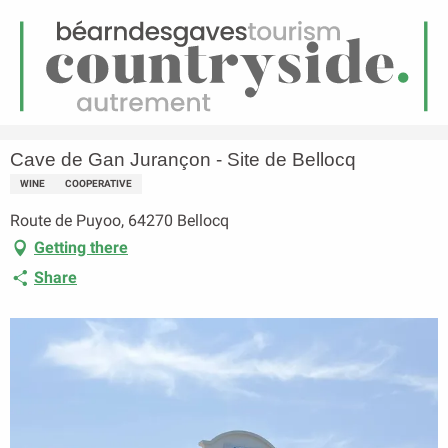
EN
Menu
earch
Homepage
Cave de Gan Jurançon - Site de Bellocq
Cave de Gan Jurançon - Site de Bellocq
WINE
COOPERATIVE
Route de Puyoo, 64270 Bellocq
Getting there
Share