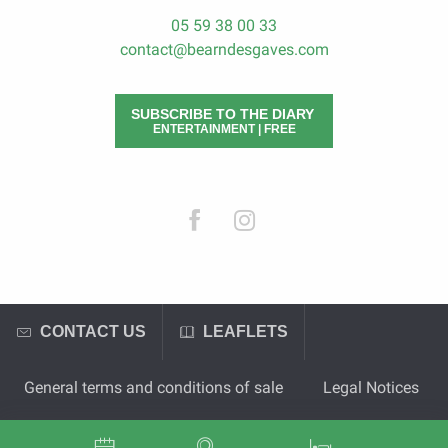
05 59 38 00 33
contact@bearndesgaves.com
SUBSCRIBE TO THE DIARY
ENTERTAINMENT | FREE
CONTACT US
LEAFLETS
General terms and conditions of sale
Legal Notices