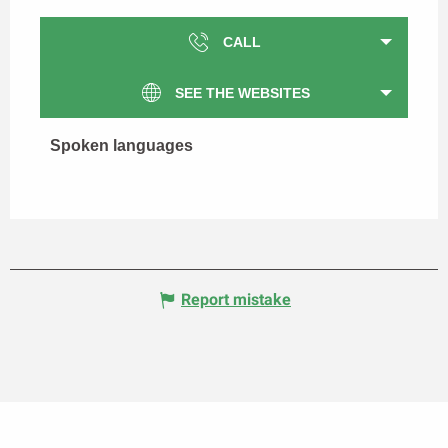
CALL
SEE THE WEBSITES
Spoken languages
Spoken languages
Report mistake