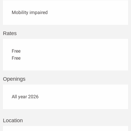
Mobility impaired
Rates
Free
Free
Openings
All year 2026
Location