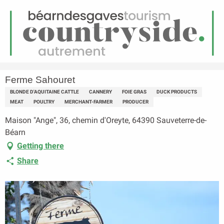
EN
Menu
earch
Homepage
Ferme Sahouret
Ferme Sahouret
BLONDE D'AQUITAINE CATTLE
CANNERY
FOIE GRAS
DUCK PRODUCTS
MEAT
POULTRY
MERCHANT-FARMER
PRODUCER
Maison "Ange", 36, chemin d'Oreyte, 64390 Sauveterre-de-
Béarn
Getting there
Share