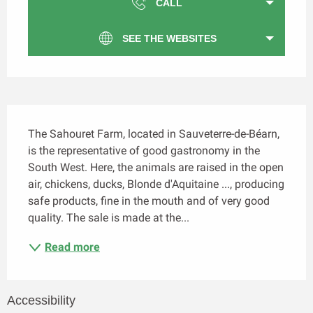
CALL
SEE THE WEBSITES
Description
The Sahouret Farm, located in Sauveterre-de-Béarn, 
is the representative of good gastronomy in the 
South West. Here, the animals are raised in the open 
air, chickens, ducks, Blonde d'Aquitaine ..., producing 
safe products, fine in the mouth and of very good 
quality. The sale is made at the...
Read more
Accessibility