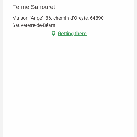
Ferme Sahouret
Maison "Ange", 36, chemin d'Oreyte, 64390
Sauveterre-de-Béarn
Getting there