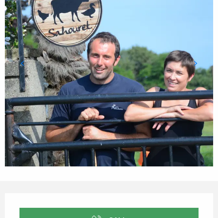
Opening hours & contact details