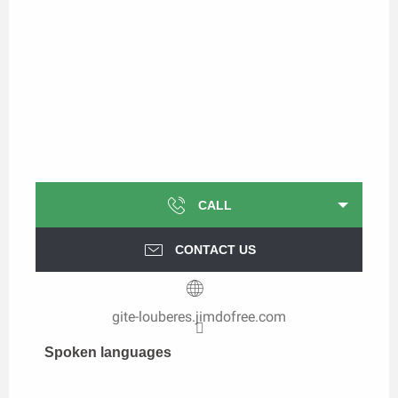
CALL
CONTACT US
gite-louberes.jimdofree.com
Spoken languages
Spoken languages