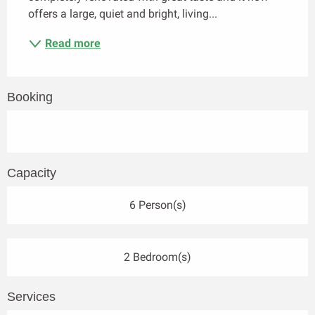
offers a large, quiet and bright, living...
Read more
Booking
Capacity
6 Person(s)
2 Bedroom(s)
Services