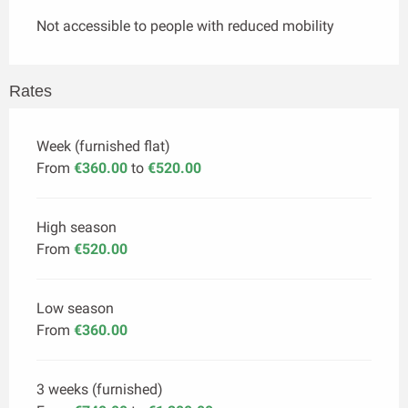
Not accessible to people with reduced mobility
Rates
Week (furnished flat)
From
€360.00
to
€520.00
High season
From
€520.00
Low season
From
€360.00
3 weeks (furnished)