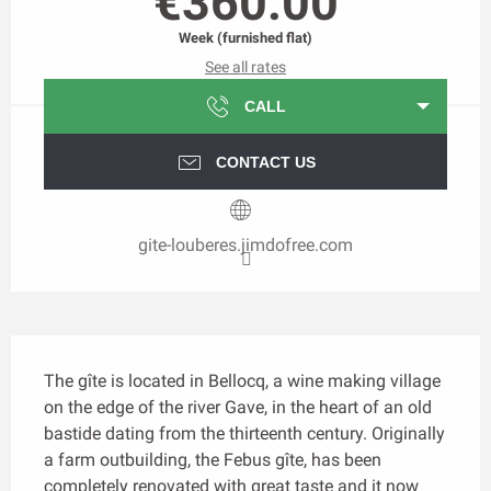
€360.00
Week (furnished flat)
See all rates
CALL
CONTACT US
gite-louberes.jimdofree.com
Description
The gîte is located in Bellocq, a wine making village 
on the edge of the river Gave, in the heart of an old 
bastide dating from the thirteenth century. Originally 
a farm outbuilding, the Febus gîte, has been 
completely renovated with great taste and it now 