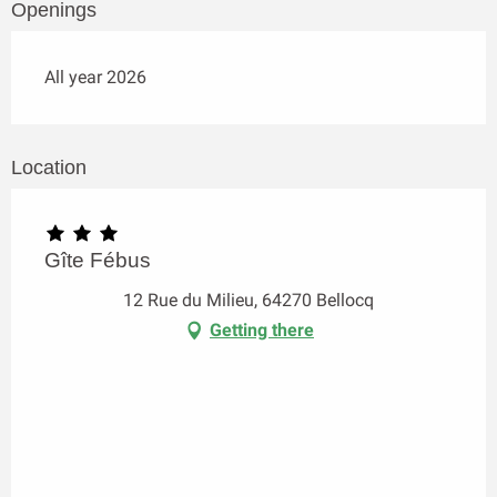
Openings
All year 2026
Location
Gîte Fébus
12 Rue du Milieu, 64270 Bellocq
Getting there