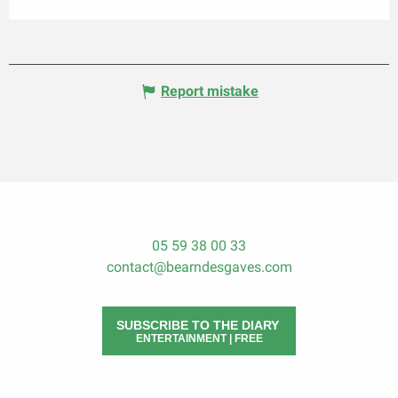
Report mistake
05 59 38 00 33
contact@bearndesgaves.com
SUBSCRIBE TO THE DIARY
ENTERTAINMENT | FREE