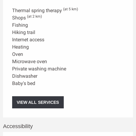
(at 5 km)
Thermal spring therapy
(at 2 km)
Shops
Fishing
Hiking trail
Internet access
Heating
Oven
Microwave oven
Private washing machine
Dishwasher
Baby's bed
VIEW ALL SERVICES
Accessibility