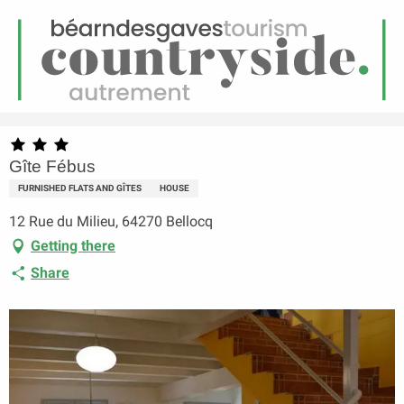
EN
Menu
earch
Homepage
Gîte Fébus
Gîte Fébus
FURNISHED FLATS AND GÎTES
HOUSE
12 Rue du Milieu, 64270 Bellocq
Getting there
Share