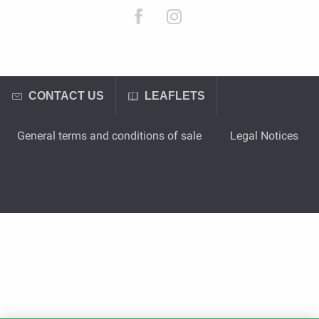
CONTACT US
LEAFLETS
General terms and conditions of sale
Legal Notices