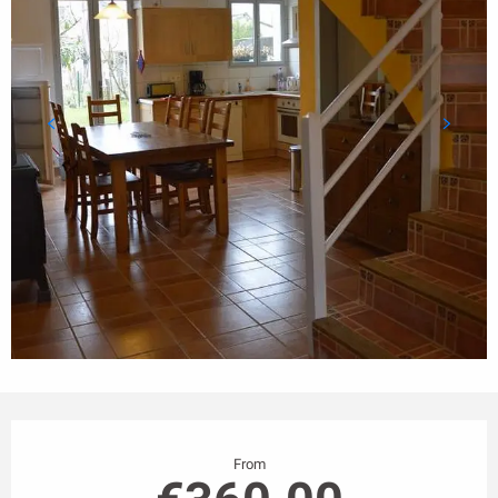
Opening hours & contact details
From