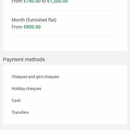
From
€740.00
to
€1,200.00
Month (furnished flat)
From
€850.00
Payment methods
Cheques and giro cheques
Holiday cheques
Cash
Transfers