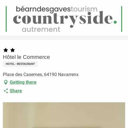
EN
Menu
earch
Homepage
Hôtel le Commerce
Hôtel le Commerce
HOTEL - RESTAURANT
Place des Casernes, 64190 Navarrenx
Getting there
Share