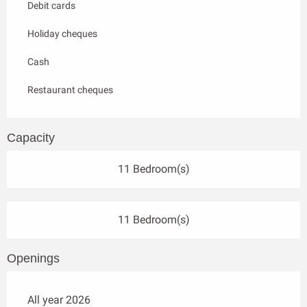
Debit cards
Holiday cheques
Cash
Restaurant cheques
Capacity
11 Bedroom(s)
11 Bedroom(s)
Openings
All year 2026