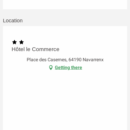
Location
Hôtel le Commerce
Place des Casernes, 64190 Navarrenx
Getting there