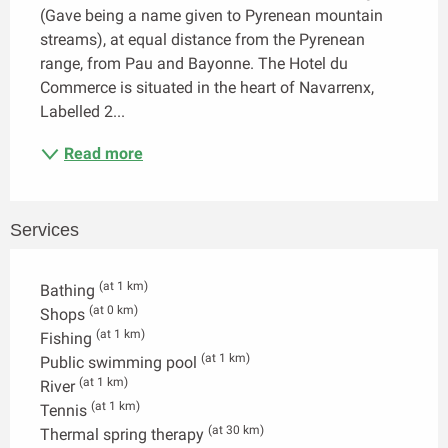
(Gave being a name given to Pyrenean mountain 
streams), at equal distance from the Pyrenean 
range, from Pau and Bayonne. The Hotel du 
Commerce is situated in the heart of Navarrenx, 
Labelled 2...
Read more
Services
(at 1 km)
Bathing
(at 0 km)
Shops
(at 1 km)
Fishing
(at 1 km)
Public swimming pool
(at 1 km)
River
(at 1 km)
Tennis
(at 30 km)
Thermal spring therapy