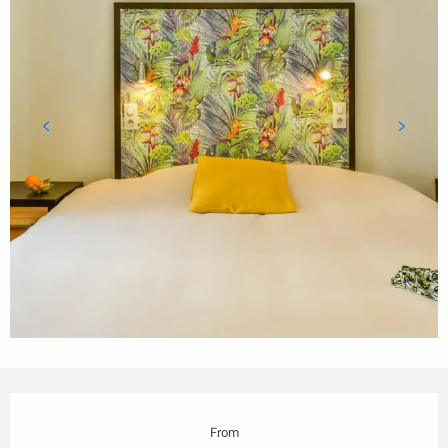
Opening hours & contact details
From