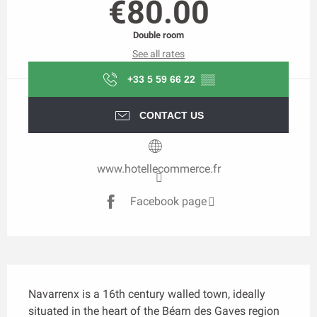
€80.00
Double room
See all rates
+33 5 59 66 22
▒▒
CONTACT US
www.hotellecommerce.fr
Facebook page
Description
Navarrenx is a 16th century walled town, ideally 
situated in the heart of the Béarn des Gaves region 