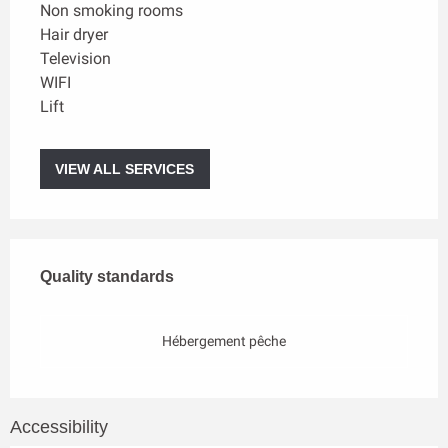
Non smoking rooms
Hair dryer
Television
WIFI
Lift
VIEW ALL SERVICES
Services offered
Quality standards
Quality standards
Hébergement pêche
Accessibility