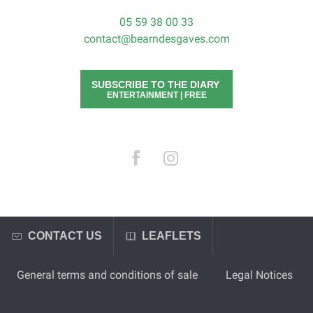
05 59 38 00 33
contact@bearndesgaves.com
SUBSCRIBE TO THE DIARY
ENTERTAINMENT | FREE
CONTACT US
LEAFLETS
General terms and conditions of sale
Legal Notices