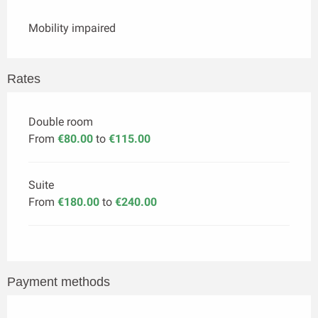
Mobility impaired
Rates
Double room
From
€80.00
to
€115.00
Suite
From
€180.00
to
€240.00
Payment methods