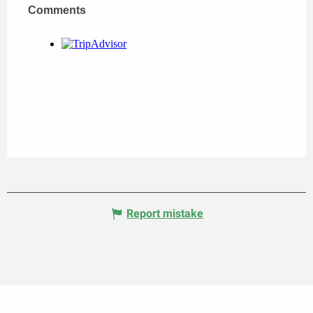
Comments
Comments
Report mistake