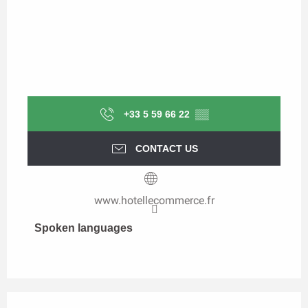
+33 5 59 66 22
▒▒
CONTACT US
www.hotellecommerce.fr
Spoken languages
Spoken languages