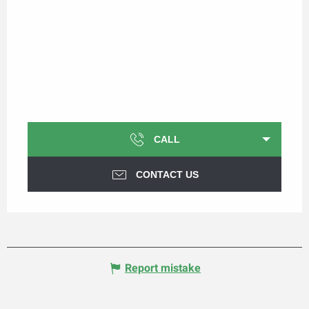
CALL
CONTACT US
Report mistake