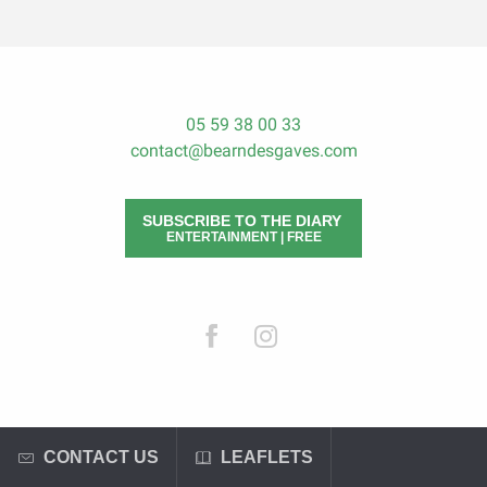
05 59 38 00 33
contact@bearndesgaves.com
SUBSCRIBE TO THE DIARY
ENTERTAINMENT | FREE
CONTACT US
LEAFLETS