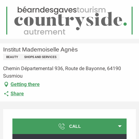
EN
Menu
earch
Homepage
Institut Mademoiselle Agnès
Institut Mademoiselle Agnès
BEAUTY
SHOPS AND SERVICES
Chemin Départemental 936, Route de Bayonne, 64190
Susmiou
Getting there
Share
Opening hours & contact details
CALL