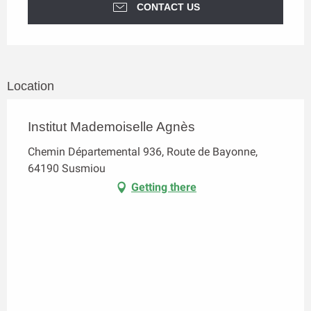
CONTACT US
Location
Institut Mademoiselle Agnès
Chemin Départemental 936, Route de Bayonne,
64190 Susmiou
Getting there