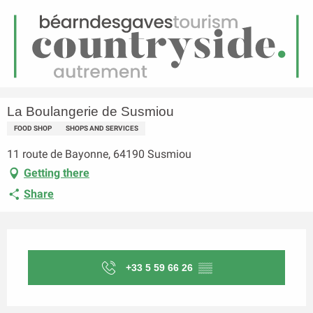
EN
Menu
earch
Homepage
La Boulangerie de Susmiou
La Boulangerie de Susmiou
FOOD SHOP
SHOPS AND SERVICES
11 route de Bayonne, 64190 Susmiou
Getting there
Share
Opening hours & contact details
+33 5 59 66 26
▒▒