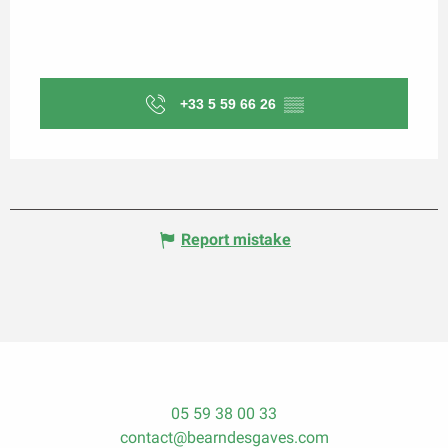
+33 5 59 66 26
▒▒
Report mistake
05 59 38 00 33
contact@bearndesgaves.com