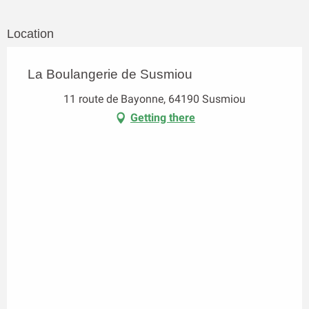
Location
La Boulangerie de Susmiou
11 route de Bayonne, 64190 Susmiou
Getting there