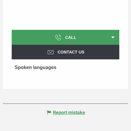
CALL
CONTACT US
Spoken languages
Spoken languages
Report mistake