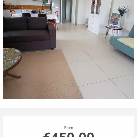
Opening hours & contact details
From