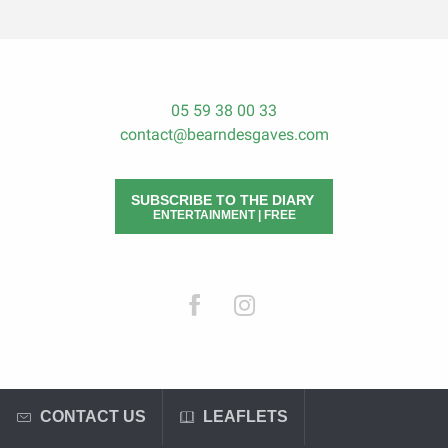
05 59 38 00 33
contact@bearndesgaves.com
SUBSCRIBE TO THE DIARY
ENTERTAINMENT | FREE
CONTACT US
LEAFLETS