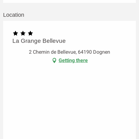
Location
La Grange Bellevue
2 Chemin de Bellevue, 64190 Dognen
Getting there