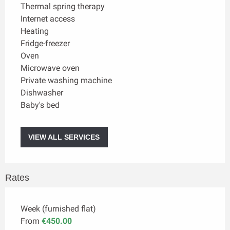
Thermal spring therapy
Internet access
Heating
Fridge-freezer
Oven
Microwave oven
Private washing machine
Dishwasher
Baby's bed
VIEW ALL SERVICES
Rates
Week (furnished flat)
From
€450.00