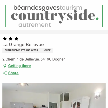
EN
Menu
earch
Homepage
La Grange Bellevue
La Grange Bellevue
FURNISHED FLATS AND GÎTES
HOUSE
2 Chemin de Bellevue, 64190 Dognen
Getting there
Share