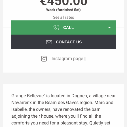
€450.00
Week (furnished flat)
See all rates
CALL
CONTACT US
Instagram page
Description
Grange Bellevue" is located in Dognen, a village near 
Navarrenx in the Béarn des Gaves region. Marc and 
Isabelle, the owners, have renovated the barn 
adjoining their house, where you'll find all the 
comforts you need for a pleasant stay. Quietly set 