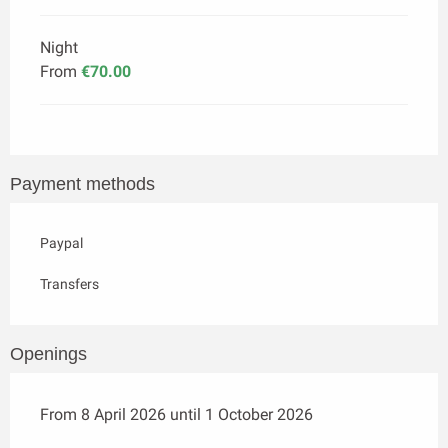
Night
From
€70.00
Payment methods
Paypal
Transfers
Openings
From 8 April 2026 until 1 October 2026