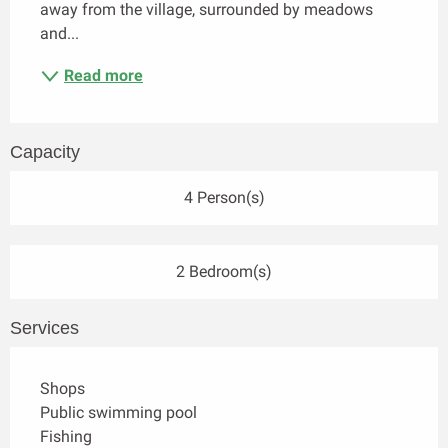
away from the village, surrounded by meadows 
and...
Read more
Capacity
4 Person(s)
2 Bedroom(s)
Services
Shops
Public swimming pool
Fishing