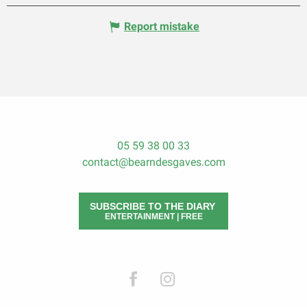
Report mistake
05 59 38 00 33
contact@bearndesgaves.com
SUBSCRIBE TO THE DIARY
ENTERTAINMENT | FREE