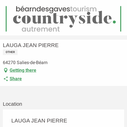
EN
Menu
earch
Homepage
LAUGA JEAN PIERRE
LAUGA JEAN PIERRE
OTHER
64270 Salies-de-Béarn
Getting there
Share
Location
LAUGA JEAN PIERRE