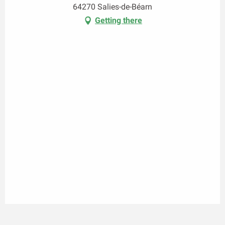
64270 Salies-de-Béarn
Getting there