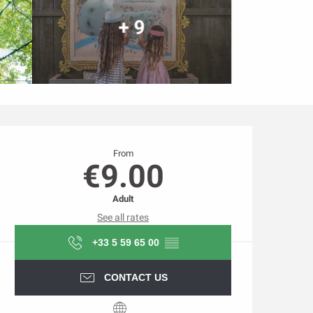
+ 9
Opening hours & contact d
From
€9.00
Adult
See all rates
+33 5 59 65 00
▒▒
CONTACT US