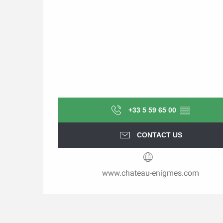
+33 5 59 65 00
▒▒
CONTACT US
www.chateau-enigmes.com