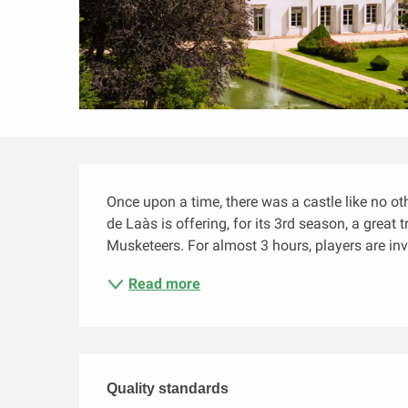
Description
Once upon a time, there was a castle like no oth
de Laàs is offering, for its 3rd season, a great
Musketeers. For almost 3 hours, players are invi
Read more
Services offered
Quality standards
Quality standards