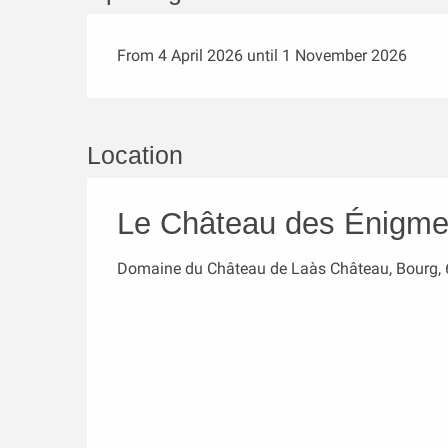
From 4 April 2026 until 1 November 2026
Location
Le Château des Énigm
Domaine du Château de Laàs Château, Bourg,