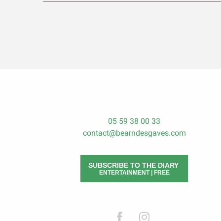
05 59 38 00 33
contact@bearndesgaves.com
SUBSCRIBE TO THE DIARY
ENTERTAINMENT | FREE