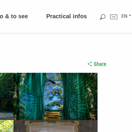
o & to see
Practical infos
EN
Share