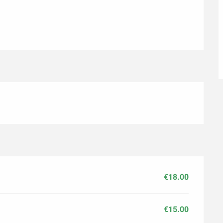
€18.00
€15.00