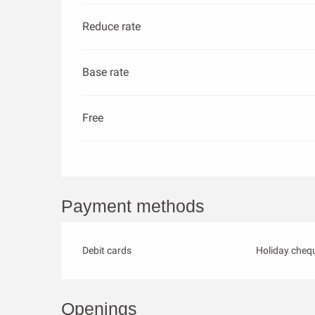
Reduce rate
Base rate
Free
Payment methods
Debit cards
Holiday cheq
Openings