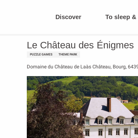
Aller
au
Discover
To sleep & 
contenu
Homepage
Le Château des Énigmes
principal
Le Château des Énigmes
PUZZLE GAMES
THEME PARK
Domaine du Château de Laàs Château, Bourg, 643