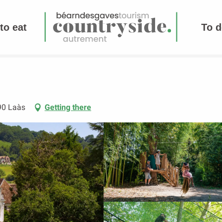
to eat
To d
90 Laàs
Getting there