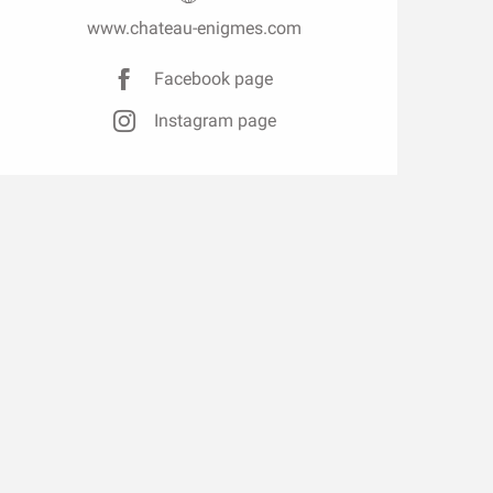
www.chateau-enigmes.com
Facebook page
Instagram page