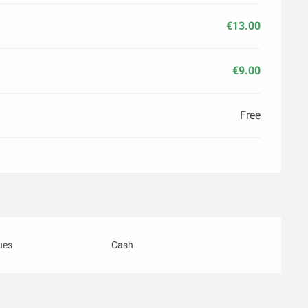
€13.00
€9.00
Free
ues
Cash