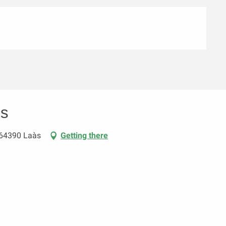
es
 64390 Laàs
Getting there