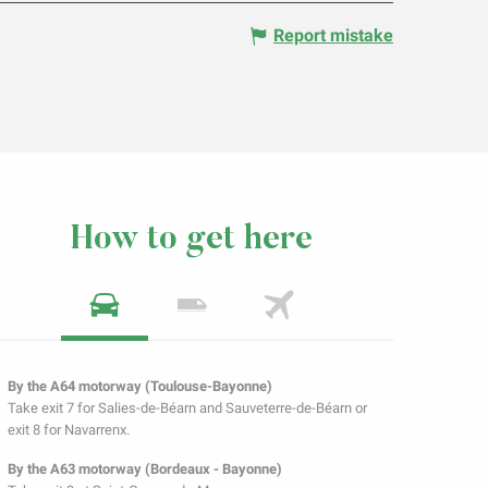
Report mistake
How to get here
By the A64 motorway (Toulouse-Bayonne)
Take exit 7 for Salies-de-Béarn and Sauveterre-de-Béarn or
exit 8 for Navarrenx.
By the A63 motorway (Bordeaux - Bayonne)