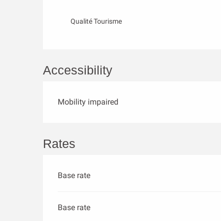
Qualité Tourisme
Accessibility
Mobility impaired
Rates
Base rate
Base rate