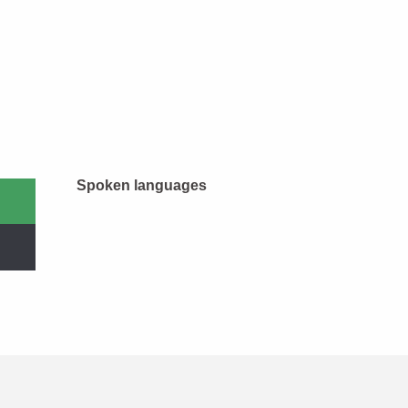
Spoken languages
Spoken languages