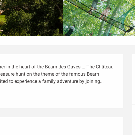
er in the heart of the Béarn des Gaves ... The Château 
 treasure hunt on the theme of the famous Bearn 
ted to experience a family adventure by joining...