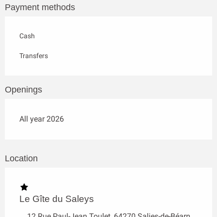
Payment methods
Cash
Transfers
Openings
All year 2026
Location
Le Gîte du Saleys
12 Rue Paul-Jean Toulet, 64270 Salies-de-Béarn