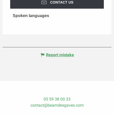
CONTACT US
Spoken languages
Spoken languages
Report mistake
05 59 38 00 33
contact@bearndesgaves.com