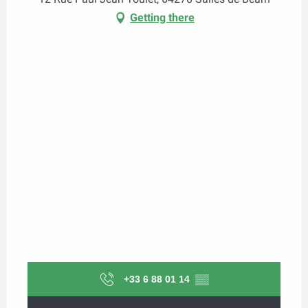
Getting there
+33 6 88 01 14
▒▒