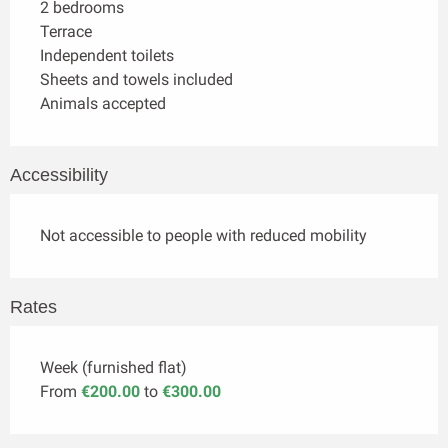
2 bedrooms
Terrace
Independent toilets
Sheets and towels included
Animals accepted
Accessibility
Not accessible to people with reduced mobility
Rates
Week (furnished flat)
From
€200.00
to
€300.00