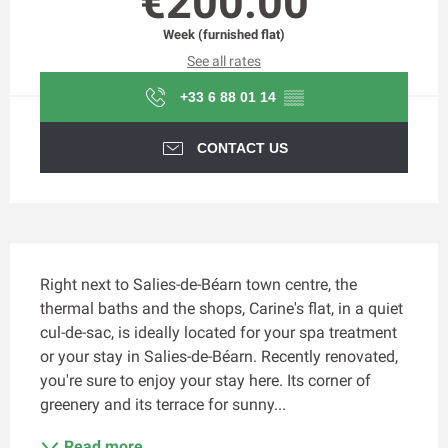
€200.00
Week (furnished flat)
See all rates
+33 6 88 01 14
▒▒
CONTACT US
Description
Right next to Salies-de-Béarn town centre, the 
thermal baths and the shops, Carine's flat, in a quiet 
cul-de-sac, is ideally located for your spa treatment 
or your stay in Salies-de-Béarn. Recently renovated, 
you're sure to enjoy your stay here. Its corner of 
greenery and its terrace for sunny...
Read more