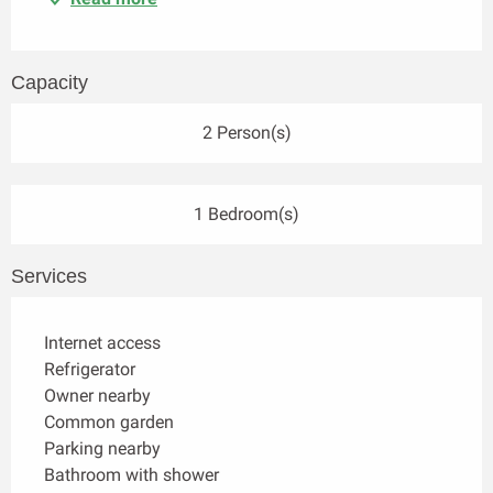
Capacity
2 Person(s)
1 Bedroom(s)
Services
Internet access
Refrigerator
Owner nearby
Common garden
Parking nearby
Bathroom with shower