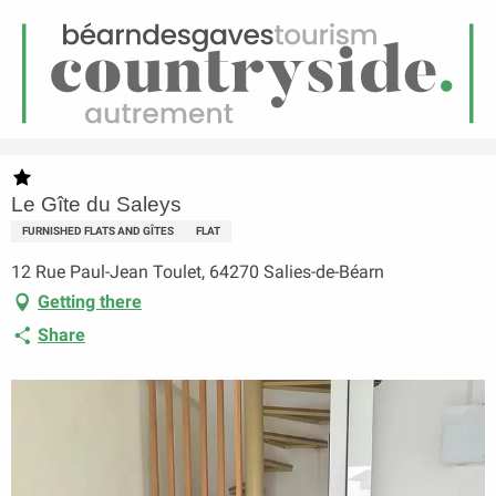
EN
Menu
earch
Homepage
Le Gîte du Saleys
Le Gîte du Saleys
FURNISHED FLATS AND GÎTES
FLAT
12 Rue Paul-Jean Toulet, 64270 Salies-de-Béarn
Getting there
Share