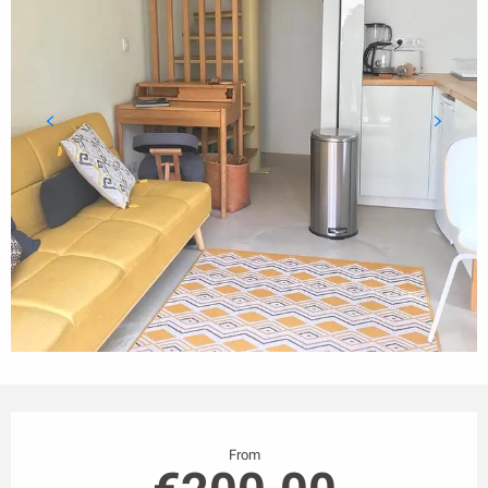
Opening hours & contact details
From