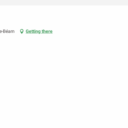
e-Béarn
Getting there