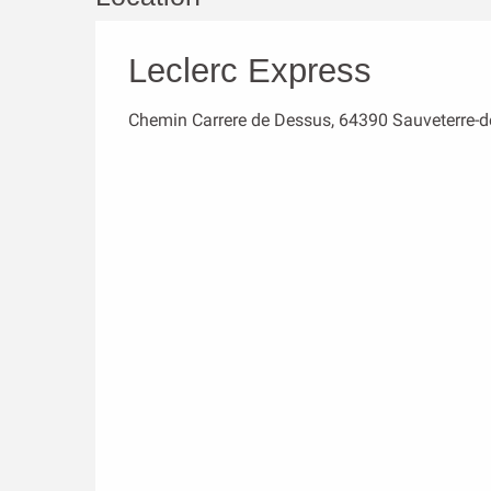
Leclerc Express
Chemin Carrere de Dessus, 64390 Sauveterre-d