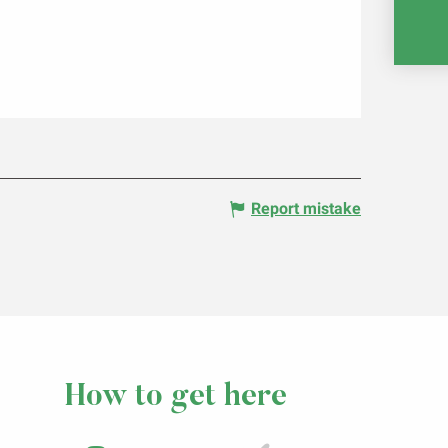
RE
Report mistake
How to get here