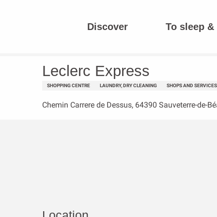
Aller
au
Discover
To sleep & 
contenu
Homepage
Leclerc Express
principal
Leclerc Express
SHOPPING CENTRE
LAUNDRY, DRY CLEANING
SHOPS AND SERVICES
Chemin Carrere de Dessus, 64390 Sauveterre-de-Bé
Location