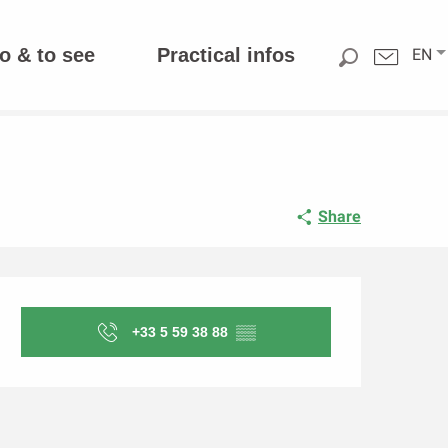
o & to see
Practical infos
EN
Share
Opening hours & contact d
+33 5 59 38 88
▒▒