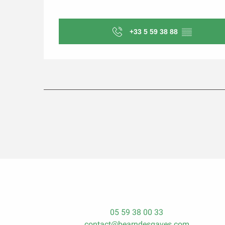
+33 5 59 38 88
▒▒
05 59 38 00 33
contact@bearndesgaves.com