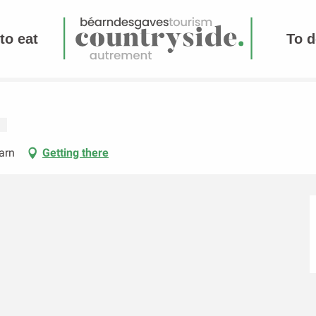
to eat
To d
arn
Getting there