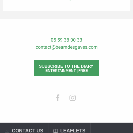
05 59 38 00 33
contact@bearndesgaves.com
SUBSCRIBE TO THE DIARY
ENTERTAINMENT | FREE
CONTACT US
LEAFLETS