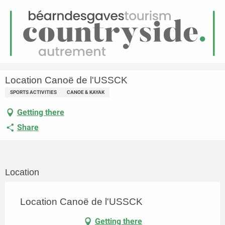
EN
Menu
earch
Homepage
Location Canoë de l'USSCK
Location Canoë de l'USSCK
SPORTS ACTIVITIES
CANOE & KAYAK
Getting there
Share
Location
Location Canoë de l'USSCK
Getting there