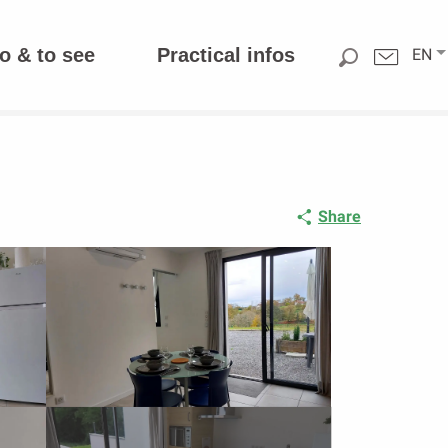
o & to see
Practical infos
EN
Share