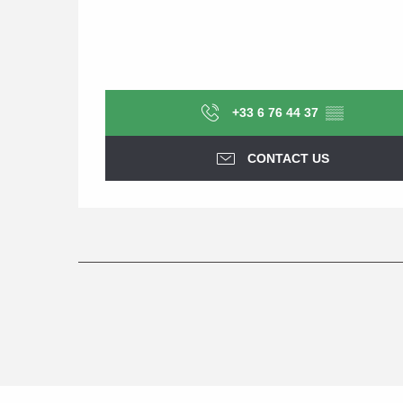
+33 6 76 44 37
▒▒
CONTACT US