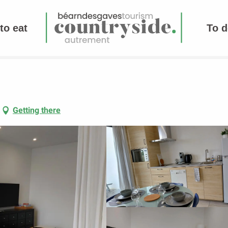
to eat
To d
Getting there