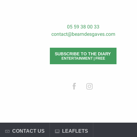
05 59 38 00 33
contact@bearndesgaves.com
SUBSCRIBE TO THE DIARY
ENTERTAINMENT | FREE
CONTACT US
LEAFLETS