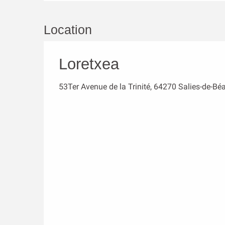
Location
Loretxea
53Ter Avenue de la Trinité, 64270 Salies-de-Bé