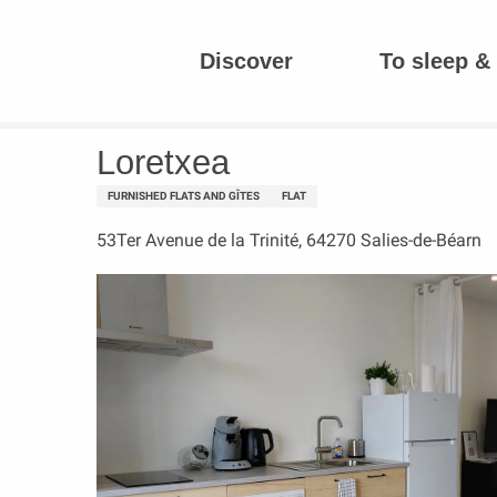
Aller
au
Discover
To sleep & 
contenu
Homepage
Loretxea
principal
Loretxea
FURNISHED FLATS AND GÎTES
FLAT
53Ter Avenue de la Trinité, 64270 Salies-de-Béarn