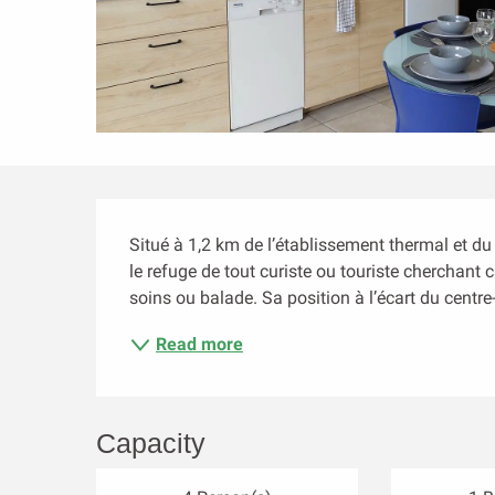
Description
Situé à 1,2 km de l’établissement thermal et du
le refuge de tout curiste ou touriste cherchant
soins ou balade. Sa position à l’écart du centre-v
Read more
Capacity