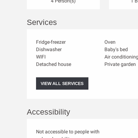
4 Person(s)
1 
Services
Fridge-freezer
Oven
Dishwasher
Baby's bed
WIFI
Air conditionin
Detached house
Private garden
VIEW ALL SERVICES
Accessibility
Not accessible to people with