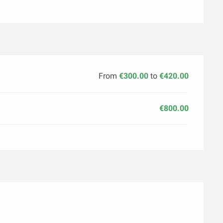
From
€300.00
to
€420.00
€800.00