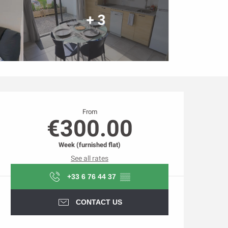
+ 3
Opening hours & contact d
From
€300.00
Week (furnished flat)
See all rates
+33 6 76 44 37
▒▒
CONTACT US