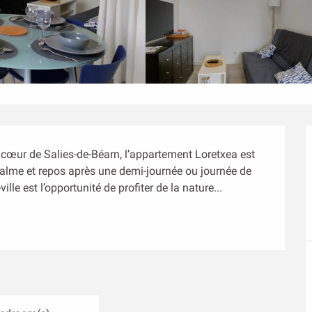
 cœur de Salies-de-Béarn, l’appartement Loretxea est 
 calme et repos après une demi-journée ou journée de 
ille est l’opportunité de profiter de la nature...