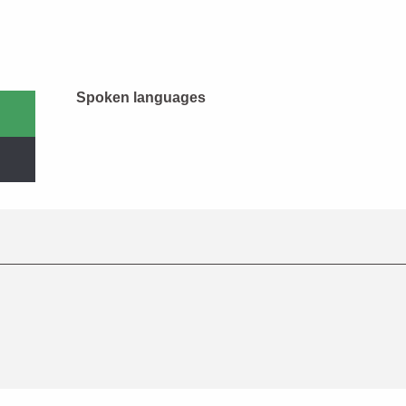
Spoken languages
Spoken languages