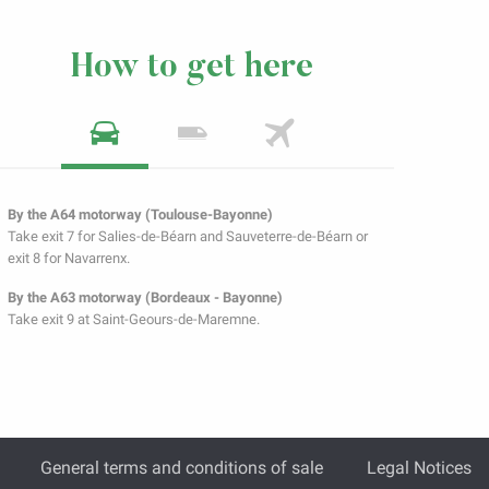
How to get here
By the A64 motorway (Toulouse-Bayonne)
Take exit 7 for Salies-de-Béarn and Sauveterre-de-Béarn or
exit 8 for Navarrenx.
By the A63 motorway (Bordeaux - Bayonne)
Take exit 9 at Saint-Geours-de-Maremne.
General terms and conditions of sale
Legal Notices