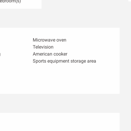
Bedroom(s)
Microwave oven
Television
g
American cooker
Sports equipment storage area