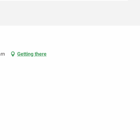
arn
Getting there