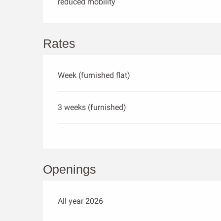
reduced mobility
Rates
Week (furnished flat)
3 weeks (furnished)
Openings
All year 2026