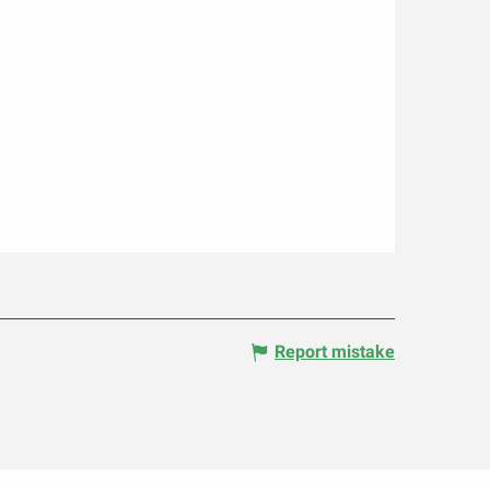
Report mistake