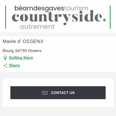
EN
Menu
earch
Homepage
Mairie d' OSSENX
Mairie d' OSSENX
Bourg, 64190 Ossenx
Getting there
Share
Opening hours & contact details
CONTACT US