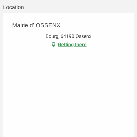
Location
Mairie d' OSSENX
Bourg, 64190 Ossenx
Getting there