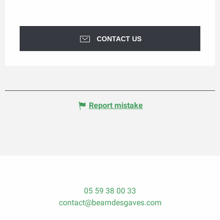
CONTACT US
Report mistake
05 59 38 00 33
contact@bearndesgaves.com