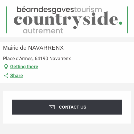
EN
Menu
earch
Homepage
Mairie de NAVARRENX
Mairie de NAVARRENX
Place d'Armes, 64190 Navarrenx
Getting there
Share
Opening hours & contact details
CONTACT US