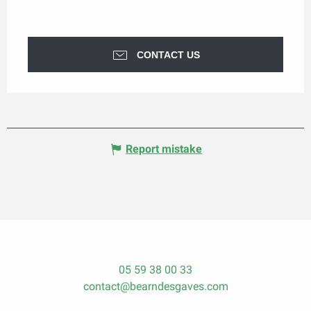
CONTACT US
Report mistake
05 59 38 00 33
contact@bearndesgaves.com