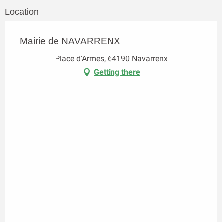
Location
Mairie de NAVARRENX
Place d'Armes, 64190 Navarrenx
Getting there