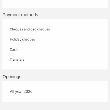
Payment methods
Cheques and giro cheques
Holiday cheques
Cash
Transfers
Openings
All year 2026