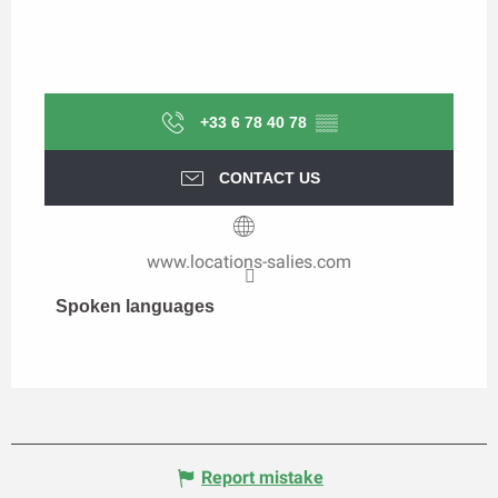
+33 6 78 40 78
▒▒
CONTACT US
www.locations-salies.com
Spoken languages
Spoken languages
Report mistake