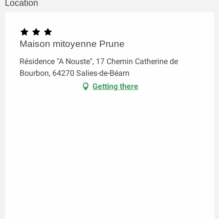
Location
Maison mitoyenne Prune
Résidence "A Nouste", 17 Chemin Catherine de
Bourbon, 64270 Salies-de-Béarn
Getting there