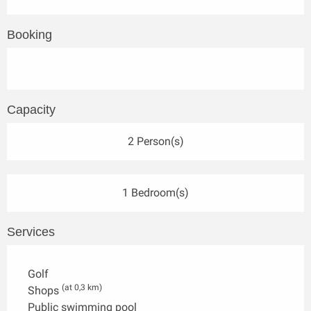
Booking
Capacity
2 Person(s)
1 Bedroom(s)
Services
Golf
(at 0,3 km)
Shops
Public swimming pool