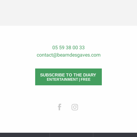
05 59 38 00 33
contact@bearndesgaves.com
SUBSCRIBE TO THE DIARY
ENTERTAINMENT | FREE