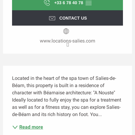
+33 6 78 40 78
▒▒
CONTACT US
www.locations-salies.com
Description
Located in the heart of the spa town of Salies-de-
Béarn, this property is built in a residence of 
character with Béarnaise architecture: "A Nouste" 
Ideally located to fully enjoy the spa for a treatment 
as well as for a fitness stay, you can explore Salies-
de-Béarn and its rich history on foot. You...
Read more