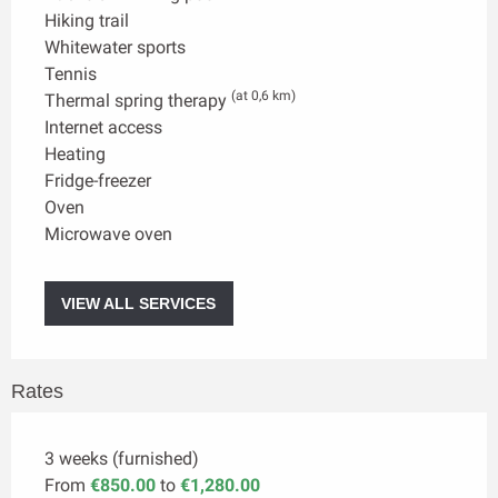
Hiking trail
Whitewater sports
Tennis
(at 0,6 km)
Thermal spring therapy
Internet access
Heating
Fridge-freezer
Oven
Microwave oven
VIEW ALL SERVICES
Rates
3 weeks (furnished)
From
€850.00
to
€1,280.00