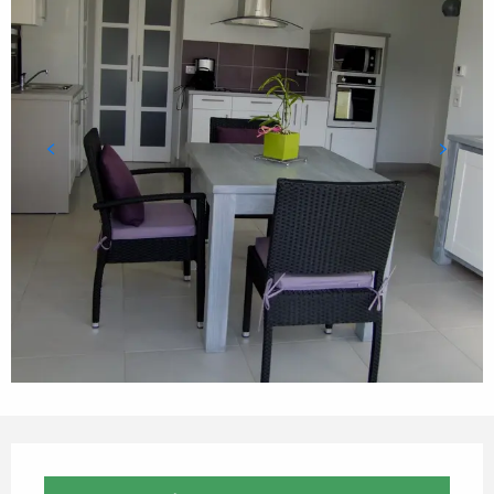
Opening hours & contact details