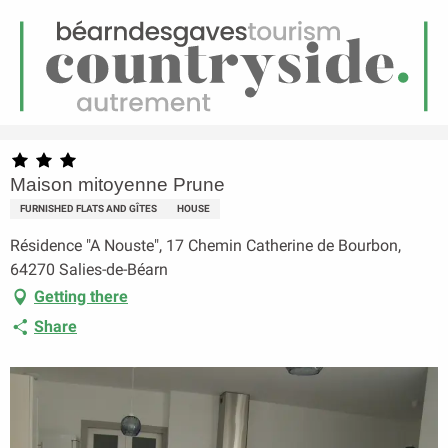
EN
Menu
earch
Homepage
Maison mitoyenne Prune
Maison mitoyenne Prune
FURNISHED FLATS AND GÎTES
HOUSE
Résidence "A Nouste", 17 Chemin Catherine de Bourbon,
64270 Salies-de-Béarn
Getting there
Share