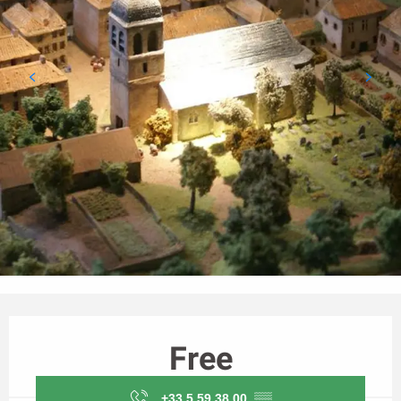
Opening hours & contact details
Free
+33 5 59 38 00
▒▒