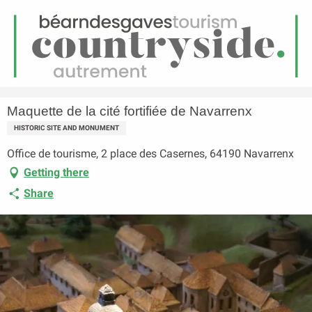
EN
Menu
earch
Homepage
Maquette de la cité fortifiée de Navarrenx
Maquette de la cité fortifiée de Navarrenx
HISTORIC SITE AND MONUMENT
Office de tourisme, 2 place des Casernes, 64190 Navarrenx
Getting there
Share