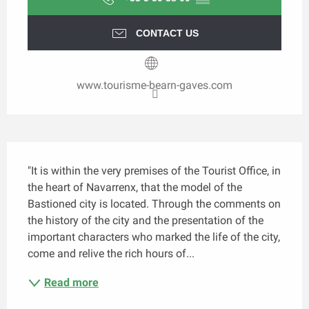
CONTACT US
www.tourisme-bearn-gaves.com
Description
"It is within the very premises of the Tourist Office, in 
the heart of Navarrenx, that the model of the 
Bastioned city is located. Through the comments on 
the history of the city and the presentation of the 
important characters who marked the life of the city, 
come and relive the rich hours of...
Read more