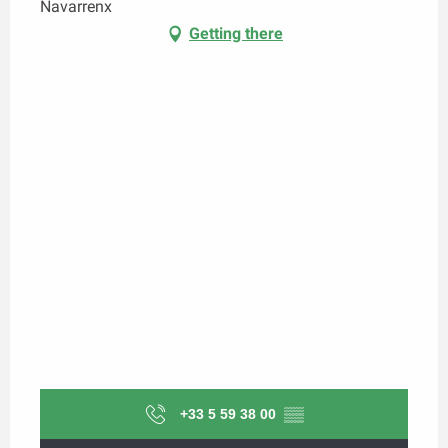
Navarrenx
Getting there
+33 5 59 38 00
▒▒