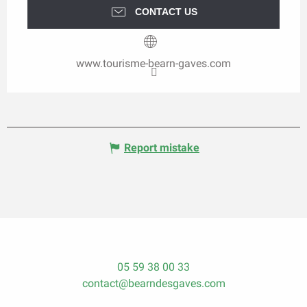
CONTACT US
www.tourisme-bearn-gaves.com
Report mistake
05 59 38 00 33
contact@bearndesgaves.com