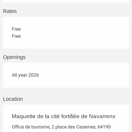
Rates
Free
Free
Openings
All year 2026
Location
Maquette de la cité fortifiée de Navarrenx
Office de tourisme, 2 place des Casernes, 64190