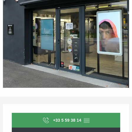
Opening hours & contact details
+33 5 59 38 14
▒▒