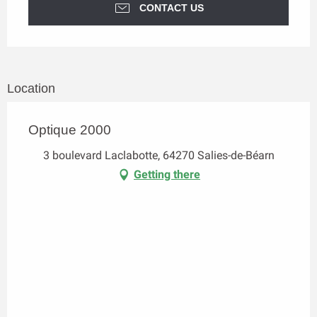
CONTACT US
Location
Optique 2000
3 boulevard Laclabotte, 64270 Salies-de-Béarn
Getting there