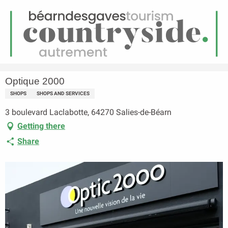
EN
Menu
earch
Homepage
Optique 2000
Optique 2000
SHOPS
SHOPS AND SERVICES
3 boulevard Laclabotte, 64270 Salies-de-Béarn
Getting there
Share