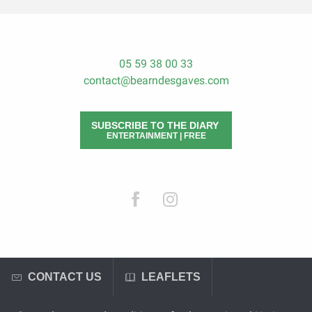
05 59 38 00 33
contact@bearndesgaves.com
SUBSCRIBE TO THE DIARY
ENTERTAINMENT | FREE
CONTACT US
LEAFLETS