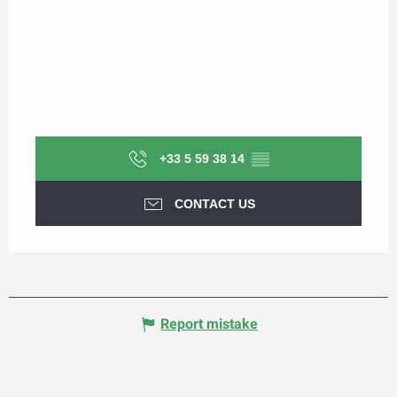
+33 5 59 38 14
▒▒
CONTACT US
Report mistake