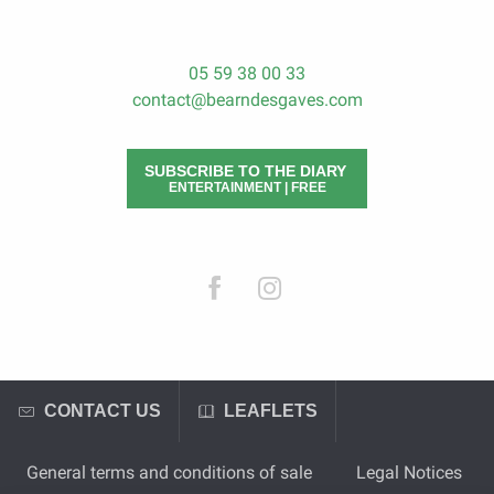
05 59 38 00 33
contact@bearndesgaves.com
SUBSCRIBE TO THE DIARY
ENTERTAINMENT | FREE
CONTACT US
LEAFLETS
General terms and conditions of sale
Legal Notices