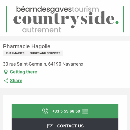
EN
Menu
earch
Homepage
Pharmacie Hagolle
Pharmacie Hagolle
PHARMACIES
SHOPS AND SERVICES
30 rue Saint-Germain, 64190 Navarrenx
Getting there
Share
Opening hours & contact details
+33 5 59 66 50
▒▒
CONTACT US