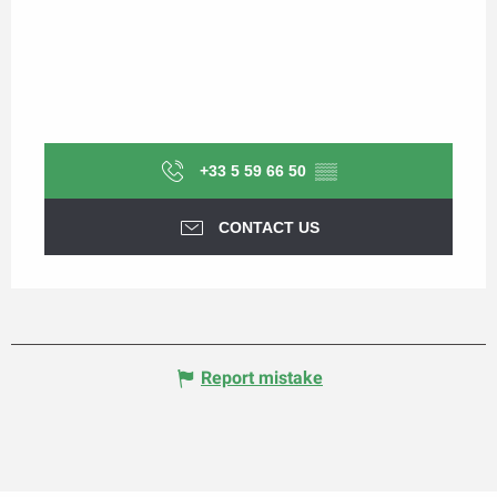
+33 5 59 66 50
▒▒
CONTACT US
Report mistake