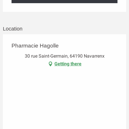
Location
Pharmacie Hagolle
30 rue Saint-Germain, 64190 Navarrenx
Getting there