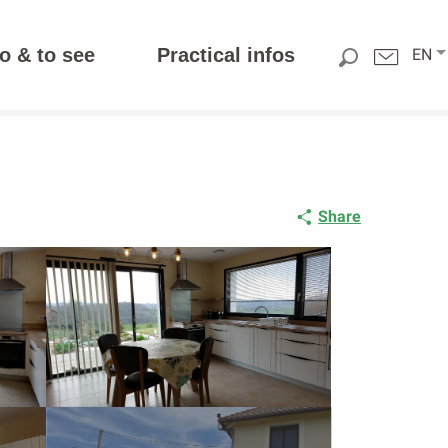
o & to see
Practical infos
EN
Share