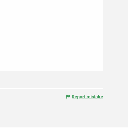
Report mistake