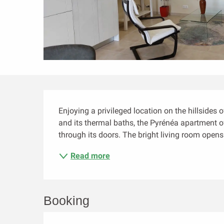
Description
Enjoying a privileged location on the hillsides 
and its thermal baths, the Pyrénéa apartment of
through its doors. The bright living room opens
Read more
Booking