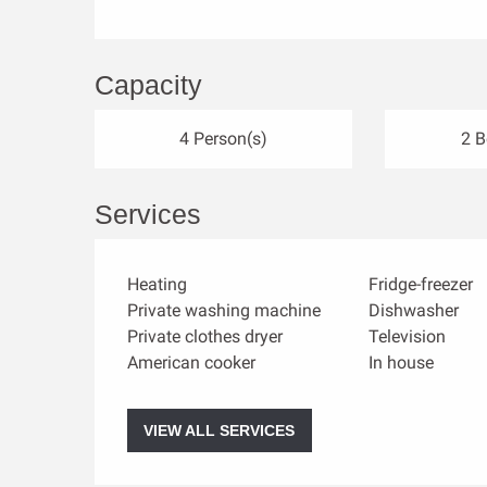
Capacity
4 Person(s)
2 
Services
Heating
Fridge-freezer
Private washing machine
Dishwasher
Private clothes dryer
Television
American cooker
In house
VIEW ALL SERVICES