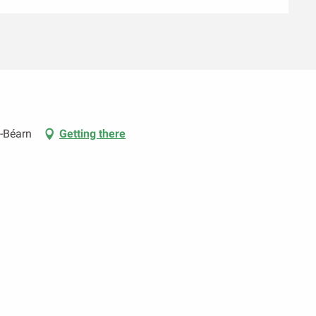
-Béarn
Getting there