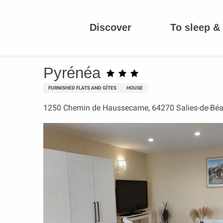
Aller
au
Discover
To sleep & 
contenu
Homepage
Pyrénéa
principal
Pyrénéa
FURNISHED FLATS AND GÎTES
HOUSE
1250 Chemin de Haussecame, 64270 Salies-de-Béa