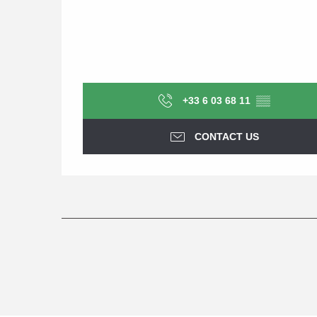
+33 6 03 68 11
▒▒
CONTACT US