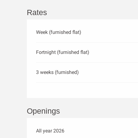
Rates
Week (furnished flat)
Fortnight (furnished flat)
3 weeks (furnished)
Openings
All year 2026