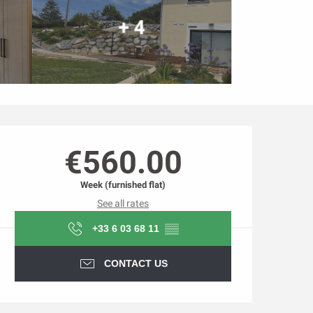
+ 4
Opening hours & contact d
€560.00
Week (furnished flat)
See all rates
+33 6 03 68 11
▒▒
CONTACT US