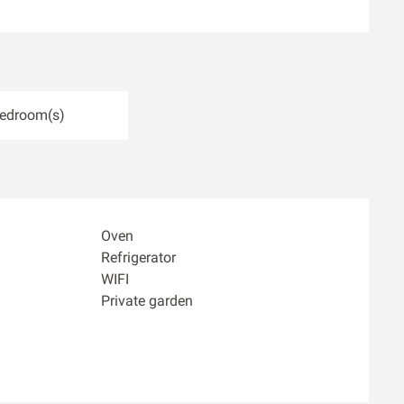
Bedroom(s)
Oven
Refrigerator
WIFI
Private garden