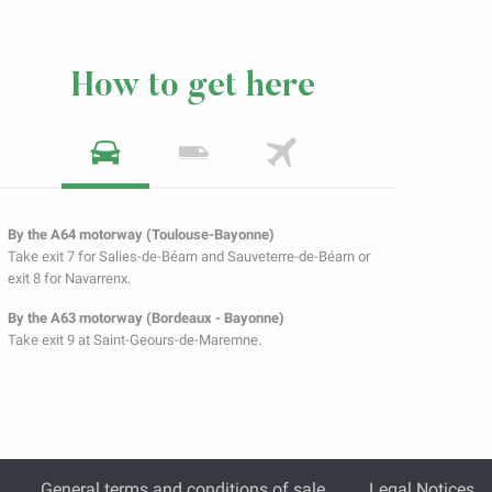
How to get here
By the A64 motorway (Toulouse-Bayonne)
Take exit 7 for Salies-de-Béarn and Sauveterre-de-Béarn or
exit 8 for Navarrenx.
By the A63 motorway (Bordeaux - Bayonne)
Take exit 9 at Saint-Geours-de-Maremne.
General terms and conditions of sale
Legal Notices