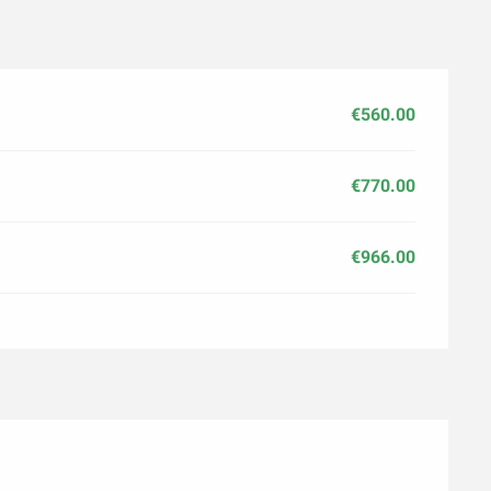
€560.00
€770.00
€966.00