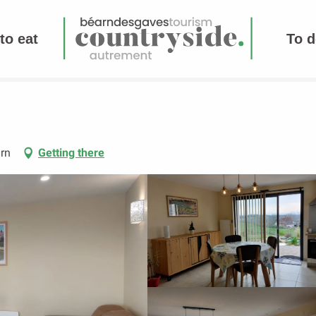
to eat
To d
rn
Getting there