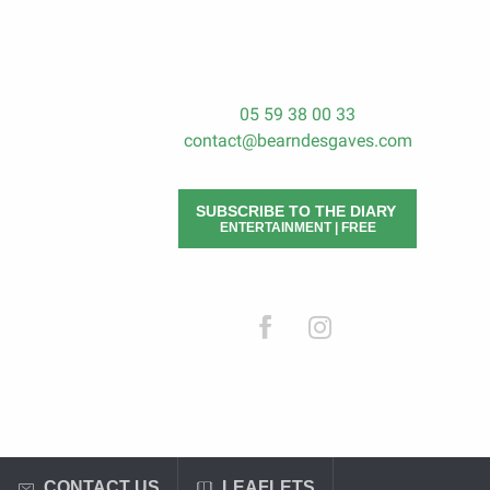
05 59 38 00 33
contact@bearndesgaves.com
SUBSCRIBE TO THE DIARY
ENTERTAINMENT | FREE
CONTACT US
LEAFLETS