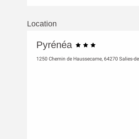
Location
Pyrénéa
1250 Chemin de Haussecame, 64270 Salies-de