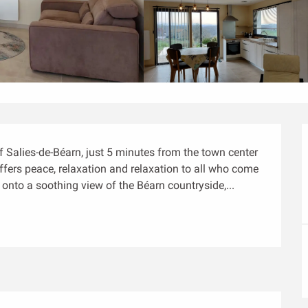
of Salies-de-Béarn, just 5 minutes from the town center 
fers peace, relaxation and relaxation to all who come 
 onto a soothing view of the Béarn countryside,...