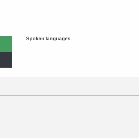
Spoken languages
Spoken languages