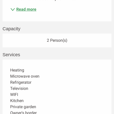
Read more
Capacity
2 Person(s)
Services
Heating
Microwave oven
Refrigerator
Television
WIFI
Kitchen
Private garden
Owner's border