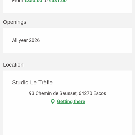
From
€350.00
to
€581.00
Openings
All year 2026
Location
Studio Le Trèfle
93 Chemin de Sausset, 64270 Escos
Getting there