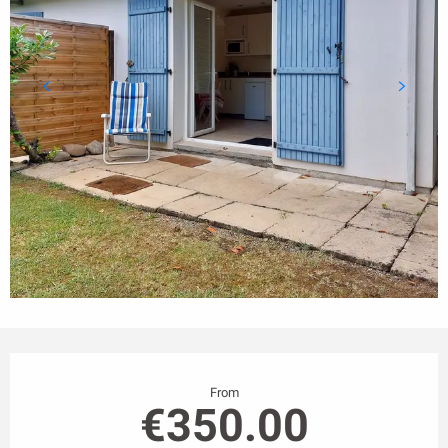
Opening hours & contact details
From
€350.00