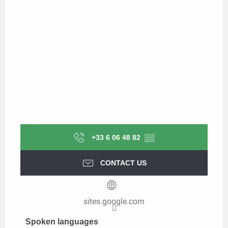
+33 6 06 48 82
▒▒
CONTACT US
sites.google.com
Spoken languages
Spoken languages