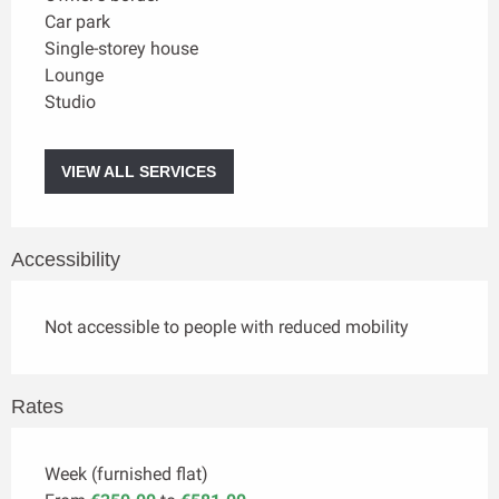
Car park
Single-storey house
Lounge
Studio
VIEW ALL SERVICES
Accessibility
Not accessible to people with reduced mobility
Rates
Week (furnished flat)