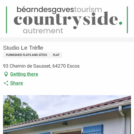
EN
Menu
earch
Homepage
Studio Le Trèfle
Studio Le Trèfle
FURNISHED FLATS AND GÎTES
FLAT
93 Chemin de Sausset, 64270 Escos
Getting there
Share