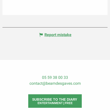
Report mistake
05 59 38 00 33
contact@bearndesgaves.com
SUBSCRIBE TO THE DIARY
ENTERTAINMENT | FREE