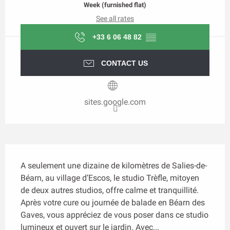
Week (furnished flat)
See all rates
+33 6 06 48 82
▒▒
CONTACT US
sites.google.com
Description
A seulement une dizaine de kilomètres de Salies-de-
Béarn, au village d’Escos, le studio Trèfle, mitoyen 
de deux autres studios, offre calme et tranquillité. 
Après votre cure ou journée de balade en Béarn des 
Gaves, vous appréciez de vous poser dans ce studio 
lumineux et ouvert sur le jardin. Avec...