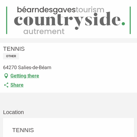
EN
Menu
earch
Homepage
TENNIS
TENNIS
OTHER
64270 Salies-de-Béarn
Getting there
Share
Location
TENNIS