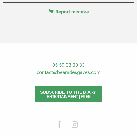
Report mistake
05 59 38 00 33
contact@bearndesgaves.com
SUBSCRIBE TO THE DIARY
ENTERTAINMENT | FREE