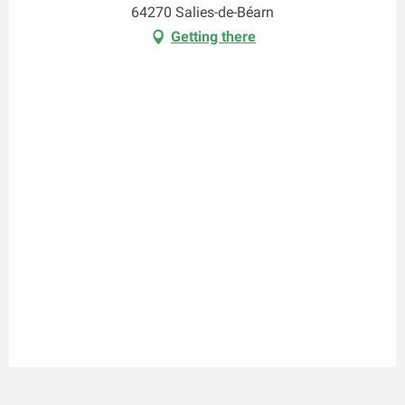
64270 Salies-de-Béarn
Getting there