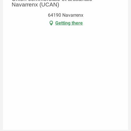
Navarrenx (UCAN)
64190 Navarrenx
Getting there