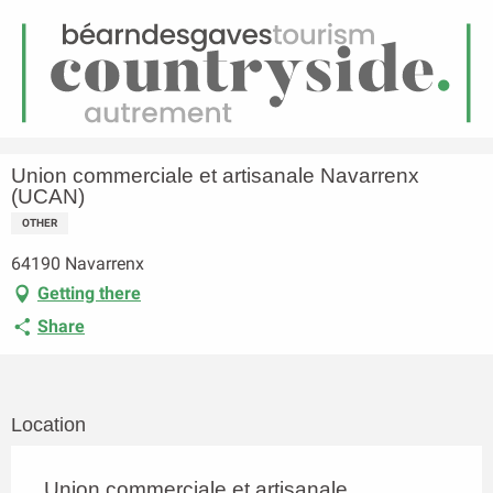
EN
Menu
earch
Homepage
Union commerciale et artisanale Navarrenx (UCAN)
Union commerciale et artisanale Navarrenx
(UCAN)
OTHER
64190 Navarrenx
Getting there
Share
Location
Union commerciale et artisanale