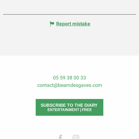
Report mistake
05 59 38 00 33
contact@bearndesgaves.com
SUBSCRIBE TO THE DIARY
ENTERTAINMENT | FREE