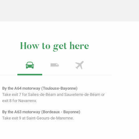
How to get here
By the A64 motorway (Toulouse-Bayonne)
Take exit 7 for Salies-de-Béarn and Sauveterre-de-Béarn or
exit 8 for Navarrenx.
By the A63 motorway (Bordeaux - Bayonne)
Take exit 9 at Saint-Geours-de-Maremne.