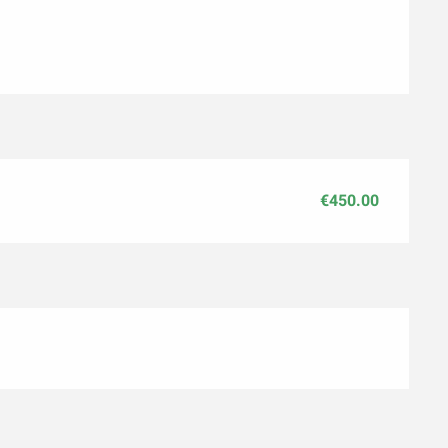
€450.00