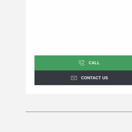
CALL
CONTACT US