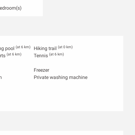
Bedroom(s)
(at 6 km)
(at 0 km)
ng pool
Hiking trail
(at 6 km)
(at 6 km)
rts
Tennis
Freezer
n
Private washing machine