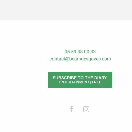
05 59 38 00 33
contact@bearndesgaves.com
SUBSCRIBE TO THE DIARY
ENTERTAINMENT | FREE