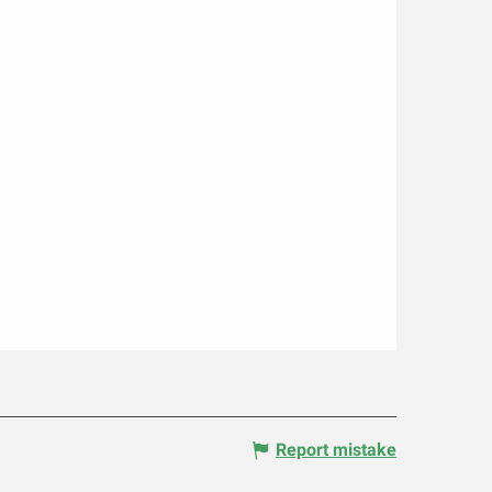
Report mistake