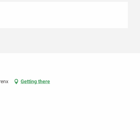
renx
Getting there