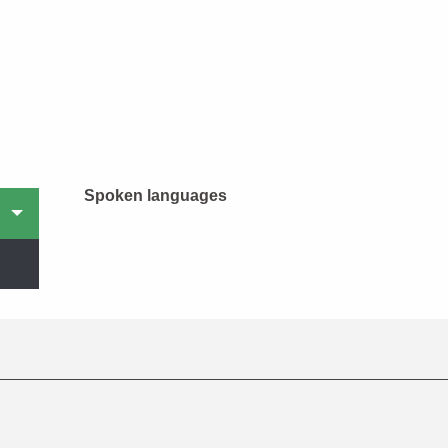
Spoken languages
Spoken languages