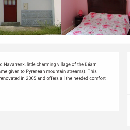
 Navarrenx, little charming village of the Béarn 
ame given to Pyrenean mountain streams). This 
 renovated in 2005 and offers all the needed comfort 