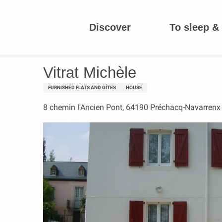
Aller
au
Discover
To sleep & 
contenu
Homepage
Vitrat Michèle
principal
Vitrat Michèle
FURNISHED FLATS AND GÎTES
HOUSE
8 chemin l'Ancien Pont, 64190 Préchacq-Navarrenx