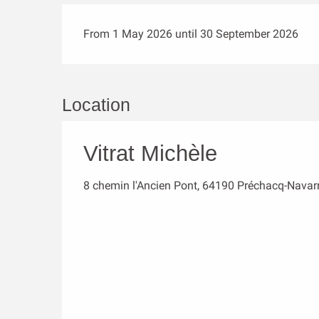
From 1 May 2026 until 30 September 2026
Location
Vitrat Michèle
8 chemin l'Ancien Pont, 64190 Préchacq-Navar