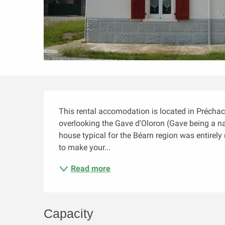
Description
This rental accomodation is located in Préchacq
overlooking the Gave d'Oloron (Gave being a n
house typical for the Béarn region was entirely
to make your...
Read more
Capacity