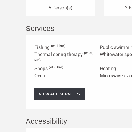
5 Person(s)
3 
Services
(at 1 km)
Fishing
Public swimmi
(at 30
Thermal spring therapy
Whitewater spo
km)
(at 6 km)
Shops
Heating
Oven
Microwave ove
VIEW ALL SERVICES
Accessibility