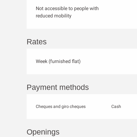
Not accessible to people with
reduced mobility
Rates
Week (furnished flat)
Payment methods
Cheques and giro cheques
Cash
Openings