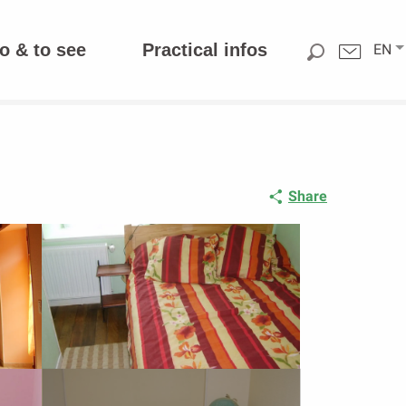
o & to see
Practical infos
EN
Share