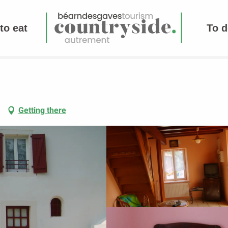
to eat
To d
Getting there