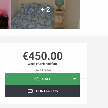
+ 2
Opening hours & contact d
€450.00
Week (furnished flat)
See all rates
CALL
CONTACT US