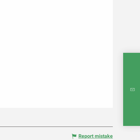
INTE
RE
Report mistake