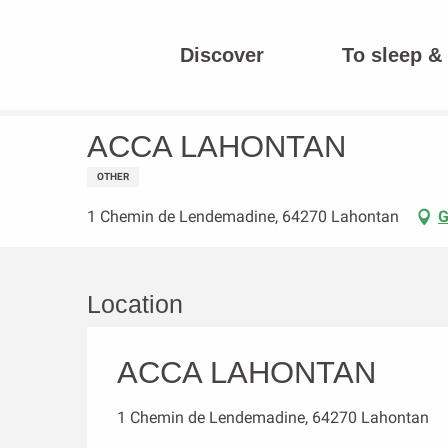
Aller
au
Discover
To sleep & 
contenu
Homepage
ACCA LAHONTAN
principal
ACCA LAHONTAN
OTHER
1 Chemin de Lendemadine, 64270 Lahontan
G
Location
ACCA LAHONTAN
1 Chemin de Lendemadine, 64270 Lahontan