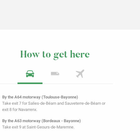
How to get here
By the A64 motorway (Toulouse-Bayonne)
Take exit 7 for Salies-de-Béarn and Sauveterre-de-Béarn or
exit 8 for Navarrenx.
By the A63 motorway (Bordeaux - Bayonne)
Take exit 9 at Saint-Geours-de-Maremne.