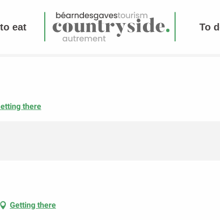
to eat
To d
etting there
Getting there