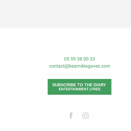
05 59 38 00 33
contact@bearndesgaves.com
SUBSCRIBE TO THE DIARY
ENTERTAINMENT | FREE