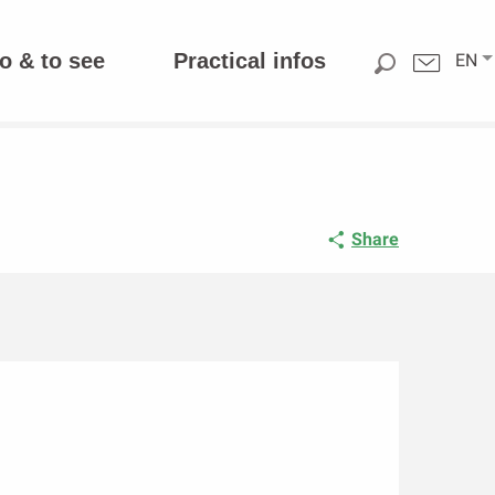
o & to see
Practical infos
EN
Share