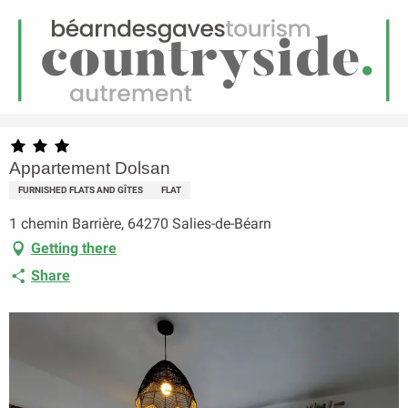
EN
Menu
earch
Homepage
Appartement Dolsan
Appartement Dolsan
FURNISHED FLATS AND GÎTES
FLAT
1 chemin Barrière, 64270 Salies-de-Béarn
Getting there
Share