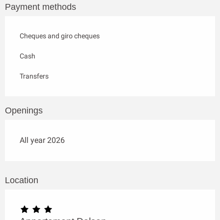
Payment methods
Cheques and giro cheques
Cash
Transfers
Openings
All year 2026
Location