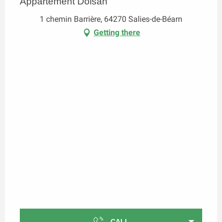
Appartement Dolsan
1 chemin Barrière, 64270 Salies-de-Béarn
Getting there
CALL