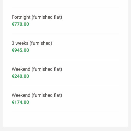
Fortnight (furnished flat)
€770.00
3 weeks (furnished)
€945.00
Weekend (furnished flat)
€240.00
Weekend (furnished flat)
€174.00