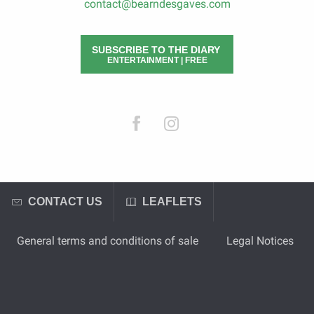
contact@bearndesgaves.com
SUBSCRIBE TO THE DIARY
ENTERTAINMENT | FREE
CONTACT US
LEAFLETS
General terms and conditions of sale
Legal Notices