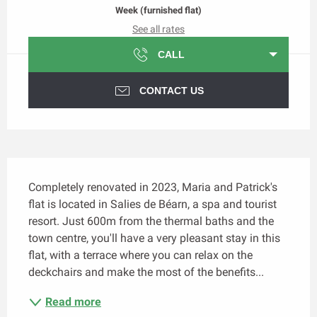
Week (furnished flat)
See all rates
CALL
CONTACT US
Description
Completely renovated in 2023, Maria and Patrick's 
flat is located in Salies de Béarn, a spa and tourist 
resort. Just 600m from the thermal baths and the 
town centre, you'll have a very pleasant stay in this 
flat, with a terrace where you can relax on the 
deckchairs and make the most of the benefits...
Read more