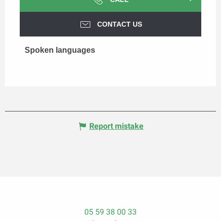
CONTACT US
Spoken languages
Spoken languages
Report mistake
05 59 38 00 33