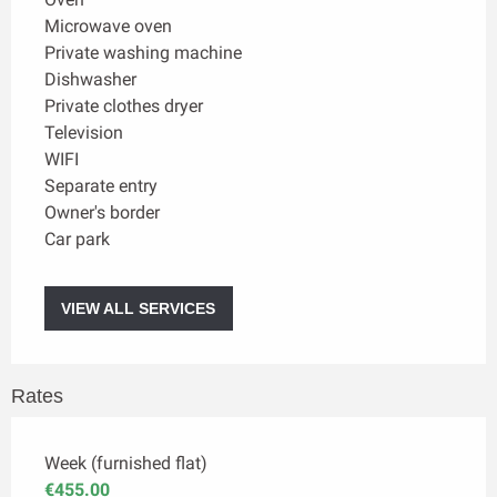
Microwave oven
Private washing machine
Dishwasher
Private clothes dryer
Television
WIFI
Separate entry
Owner's border
Car park
VIEW ALL SERVICES
Rates
Week (furnished flat)
€455.00