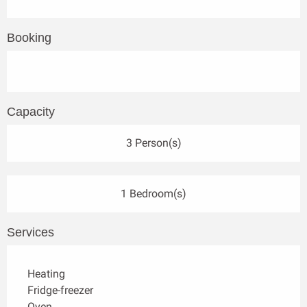
Booking
Capacity
3 Person(s)
1 Bedroom(s)
Services
Heating
Fridge-freezer
Oven