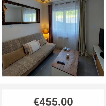
Opening hours & contact details
€455.00