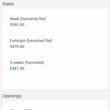
Rates
Week (furnished flat)
€595.00
Fortnight (furnished flat)
€870.00
3 weeks (furnished)
€987.00
Openings