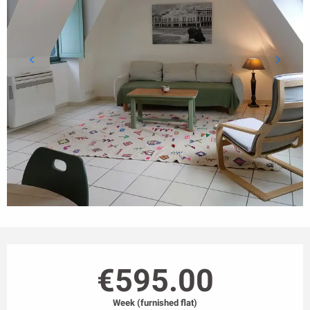
Opening hours & contact details
€595.00
Week (furnished flat)