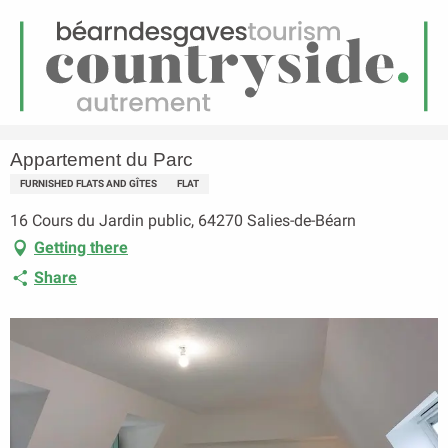
EN
Menu
earch
Homepage
Appartement du Parc
Appartement du Parc
FURNISHED FLATS AND GÎTES
FLAT
16 Cours du Jardin public, 64270 Salies-de-Béarn
Getting there
Share