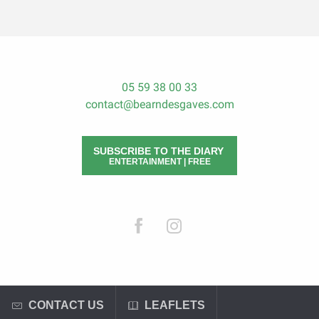
05 59 38 00 33
contact@bearndesgaves.com
SUBSCRIBE TO THE DIARY
ENTERTAINMENT | FREE
CONTACT US
LEAFLETS