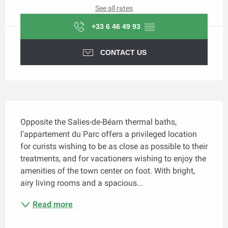
See all rates
+33 6 46 49 93
▒▒
CONTACT US
Description
Opposite the Salies-de-Béarn thermal baths, 
l'appartement du Parc offers a privileged location 
for curists wishing to be as close as possible to their 
treatments, and for vacationers wishing to enjoy the 
amenities of the town center on foot. With bright, 
airy living rooms and a spacious...
Read more