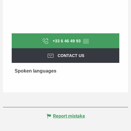
+33 6 46 49 93
▒▒
CONTACT US
Spoken languages
Spoken languages
Report mistake