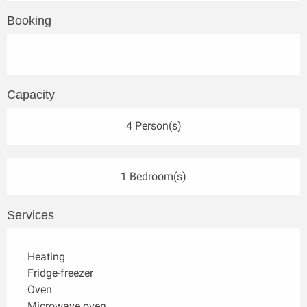
Booking
Capacity
4 Person(s)
1 Bedroom(s)
Services
Heating
Fridge-freezer
Oven
Microwave oven