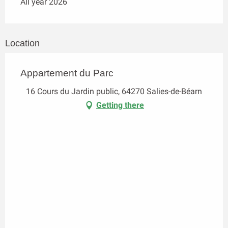
All year 2026
Location
Appartement du Parc
16 Cours du Jardin public, 64270 Salies-de-Béarn
Getting there