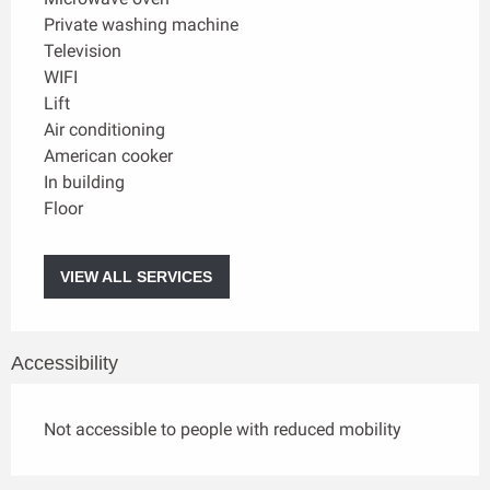
Private washing machine
Television
WIFI
Lift
Air conditioning
American cooker
In building
Floor
VIEW ALL SERVICES
Accessibility
Not accessible to people with reduced mobility