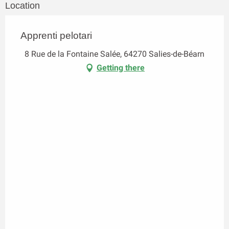
Location
Apprenti pelotari
8 Rue de la Fontaine Salée, 64270 Salies-de-Béarn
Getting there