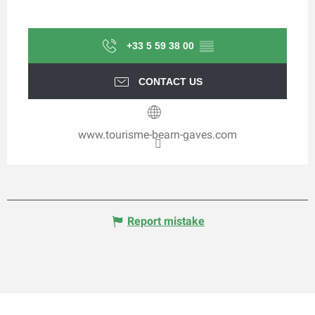
+33 5 59 38 00
▒▒
CONTACT US
www.tourisme-bearn-gaves.com
Report mistake