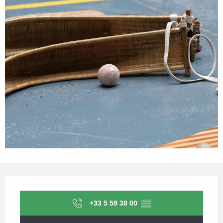
Opening hours & contact details
+33 5 59 38 00
▒▒