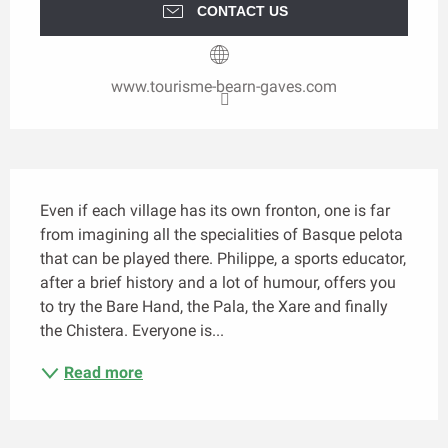
CONTACT US
www.tourisme-bearn-gaves.com
Description
Even if each village has its own fronton, one is far 
from imagining all the specialities of Basque pelota 
that can be played there. Philippe, a sports educator, 
after a brief history and a lot of humour, offers you 
to try the Bare Hand, the Pala, the Xare and finally 
the Chistera. Everyone is...
Read more