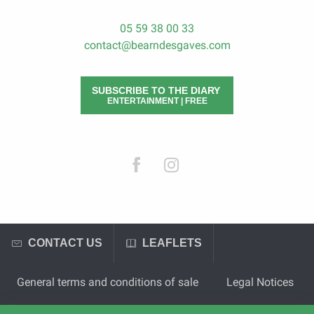
05 59 38 00 33
contact@bearndesgaves.com
SUBSCRIBE TO THE DIARY
ENTERTAINMENT | FREE
CONTACT US
LEAFLETS
General terms and conditions of sale
Legal Notices