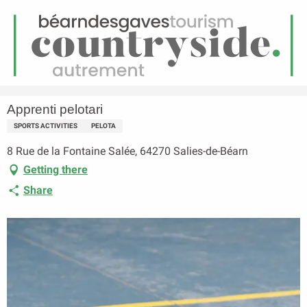
EN
Menu
earch
Homepage
Apprenti pelotari
Apprenti pelotari
SPORTS ACTIVITIES
PELOTA
8 Rue de la Fontaine Salée, 64270 Salies-de-Béarn
Getting there
Share