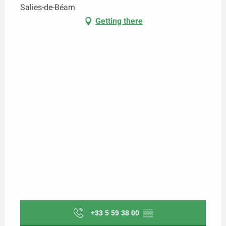
Salies-de-Béarn
Getting there
+33 5 59 38 00
▒▒