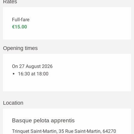
Rates
Full-fare
€15.00
Opening times
On 27 August 2026
16:30 at 18:00
Location
Basque pelota apprentis
Trinquet Saint-Martin, 35 Rue Saint-Martin, 64270