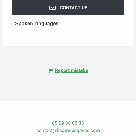
CONTACT US
Spoken languages
Spoken languages
Report mistake
05 59 38 00 33
contact@bearndesgaves.com