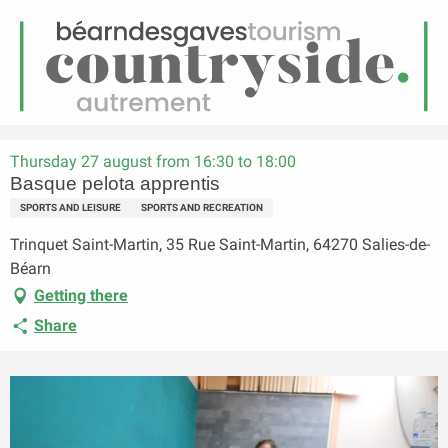
EN
Menu
earch
Homepage
Basque pelota apprentis
Thursday 27 august from 16:30 to 18:00
Basque pelota apprentis
SPORTS AND LEISURE
SPORTS AND RECREATION
Trinquet Saint-Martin, 35 Rue Saint-Martin, 64270 Salies-de-
Béarn
Getting there
Share