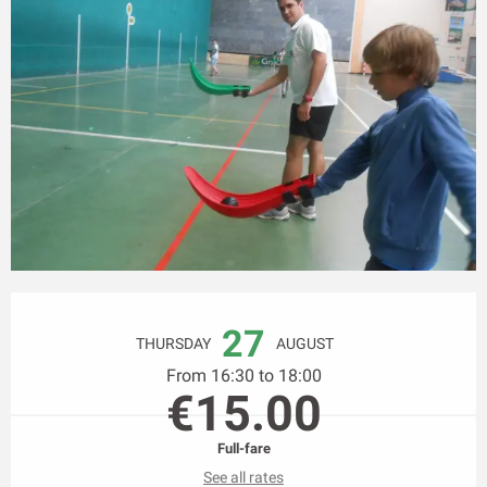
Opening hours & contact details
27
THURSDAY
AUGUST
From 16:30 to 18:00
€15.00
Full-fare
See all rates