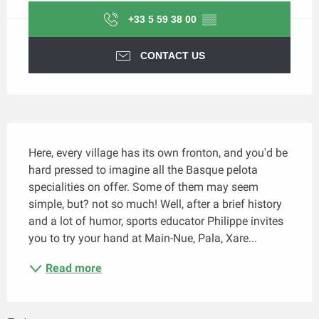
+33 5 59 38 00
▒▒
CONTACT US
Description
Here, every village has its own fronton, and you'd be 
hard pressed to imagine all the Basque pelota 
specialities on offer. Some of them may seem 
simple, but? not so much! Well, after a brief history 
and a lot of humor, sports educator Philippe invites 
you to try your hand at Main-Nue, Pala, Xare...
Read more