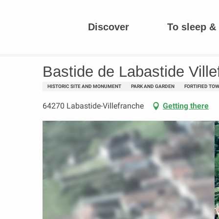
Aller
au
Discover
To sleep & 
contenu
Homepage
Bastide de Labastide Villefranche
principal
Bastide de Labastide Vill
HISTORIC SITE AND MONUMENT
PARK AND GARDEN
FORTIFIED TO
64270 Labastide-Villefranche
Getting there