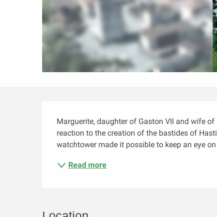
Description
Marguerite, daughter of Gaston VII and wife of 
reaction to the creation of the bastides of Has
watchtower made it possible to keep an eye on t
Read more
Location