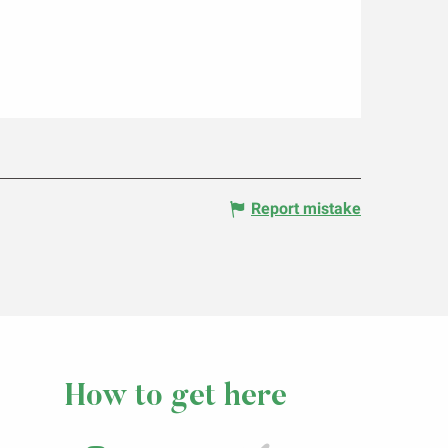
Report mistake
How to get here