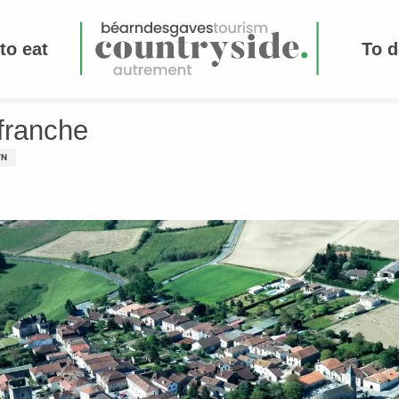
to eat
To d
efranche
WN