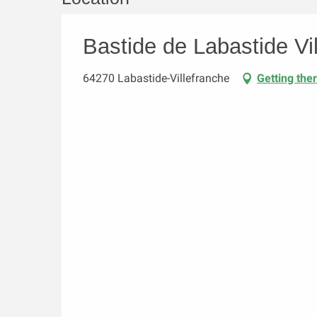
Bastide de Labastide Vi
64270 Labastide-Villefranche
Getting the