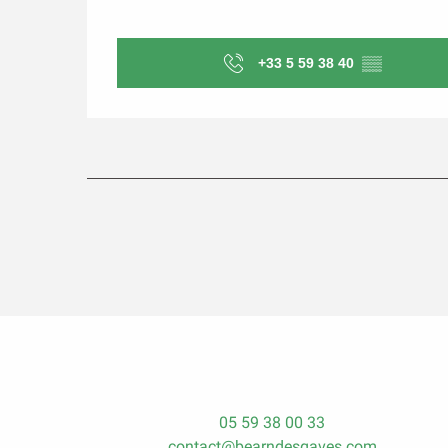
+33 5 59 38 40
▒▒
05 59 38 00 33
contact@bearndesgaves.com