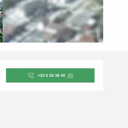
Opening hours & contact d
+33 5 59 38 40
▒▒