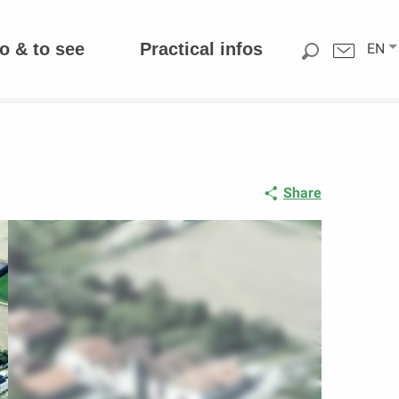
o & to see
Practical infos
EN
Share