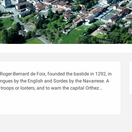
Roger-Bernard de Foix, founded the bastide in 1292, in 
tingues by the English and Sordes by the Navarrese. A 
roops or looters, and to warn the capital Orthez...