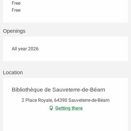
Free
Free
Openings
All year 2026
Location
Bibliothèque de Sauveterre-de-Béarn
2 Place Royale, 64390 Sauveterre-de-Béarn
Getting there