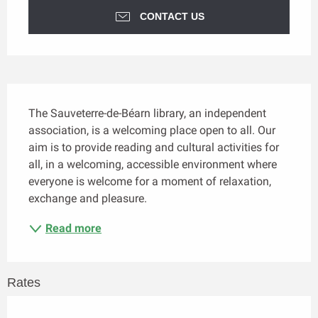
CONTACT US
Description
The Sauveterre-de-Béarn library, an independent 
association, is a welcoming place open to all. Our 
aim is to provide reading and cultural activities for 
all, in a welcoming, accessible environment where 
everyone is welcome for a moment of relaxation, 
exchange and pleasure.
Read more
Rates