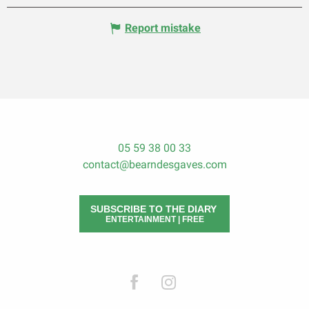
Report mistake
05 59 38 00 33
contact@bearndesgaves.com
SUBSCRIBE TO THE DIARY
ENTERTAINMENT | FREE