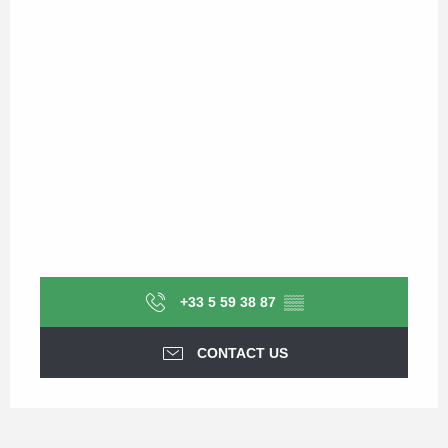
+33 5 59 38 87
▒▒
CONTACT US