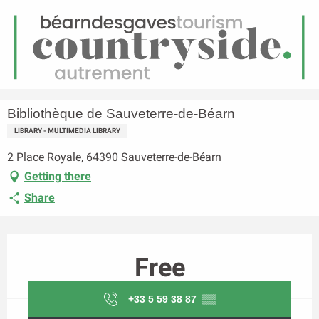
EN
Menu
earch
Homepage
Bibliothèque de Sauveterre-de-Béarn
Bibliothèque de Sauveterre-de-Béarn
LIBRARY - MULTIMEDIA LIBRARY
2 Place Royale, 64390 Sauveterre-de-Béarn
Getting there
Share
Opening hours & contact details
Free
+33 5 59 38 87
▒▒