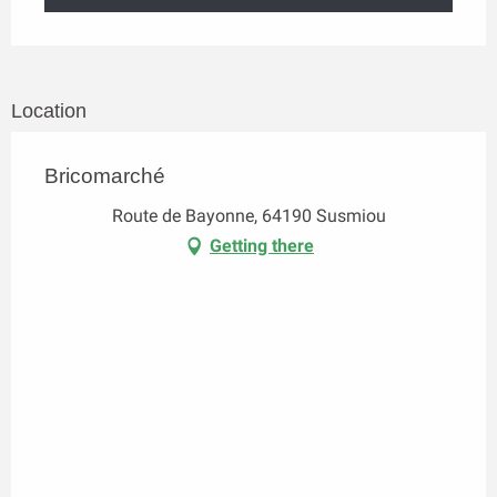
Location
Bricomarché
Route de Bayonne, 64190 Susmiou
Getting there