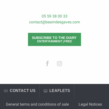
05 59 38 00 33
contact@bearndesgaves.com
SUBSCRIBE TO THE DIARY
ENTERTAINMENT | FREE
CONTACT US
LEAFLETS
General terms and conditions of sale
Legal Notices