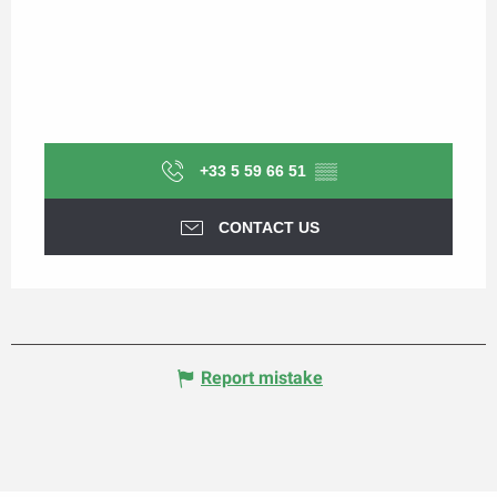
+33 5 59 66 51
▒▒
CONTACT US
Report mistake