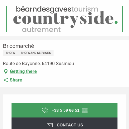
EN
Menu
earch
Homepage
Bricomarché
Bricomarché
SHOPS
SHOPS AND SERVICES
Route de Bayonne, 64190 Susmiou
Getting there
Share
Opening hours & contact details
+33 5 59 66 51
▒▒
CONTACT US