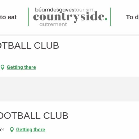
to eat
To d
OTBALL CLUB
Getting there
OOTBALL CLUB
er
Getting there