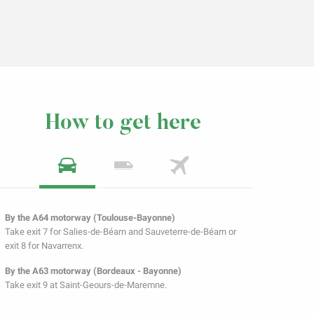
How to get here
By the A64 motorway (Toulouse-Bayonne)
Take exit 7 for Salies-de-Béarn and Sauveterre-de-Béarn or
exit 8 for Navarrenx.
By the A63 motorway (Bordeaux - Bayonne)
Take exit 9 at Saint-Geours-de-Maremne.