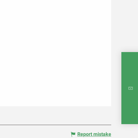
INTE
RE
Report mistake