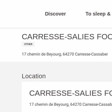
Aller
au
Discover
To sleep & 
contenu
Homepage
CARRESSE-SALIES FOOTBALL CLUB
principal
CARRESSE-SALIES FO
OTHER
17 chemin de Beyourg, 64270 Carresse-Cassaber
Location
CARRESSE-SALIES F
17 chemin de Beyourg, 64270 Carresse-Cassab