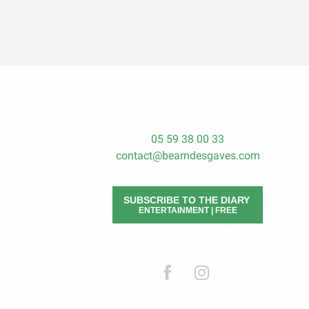
05 59 38 00 33
contact@bearndesgaves.com
SUBSCRIBE TO THE DIARY
ENTERTAINMENT | FREE