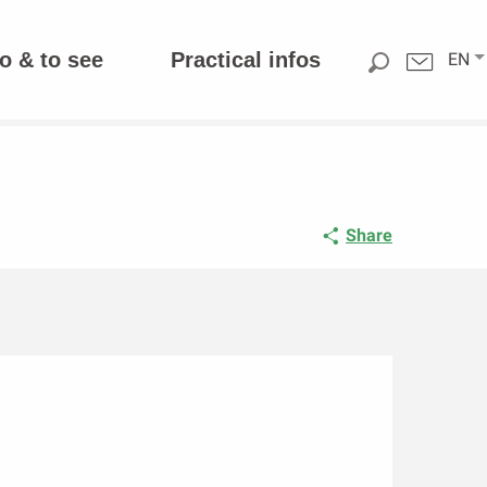
o & to see
Practical infos
EN
Share