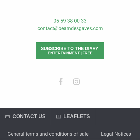
05 59 38 00 33
contact@bearndesgaves.com
SUBSCRIBE TO THE DIARY
ENTERTAINMENT | FREE
CONTACT US
LEAFLETS
General terms and conditions of sale
Legal Notices