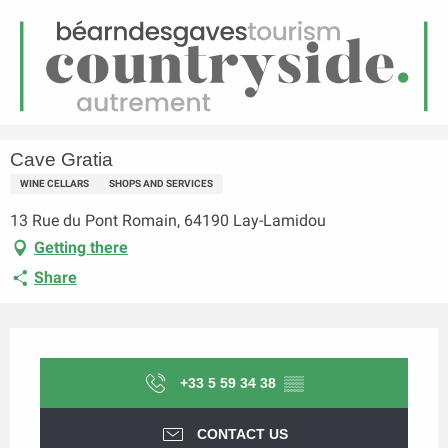
EN
Menu
earch
Homepage
Cave Gratia
Cave Gratia
WINE CELLARS
SHOPS AND SERVICES
13 Rue du Pont Romain, 64190 Lay-Lamidou
Getting there
Share
Opening hours & contact details
+33 5 59 34 38
▒▒
CONTACT US