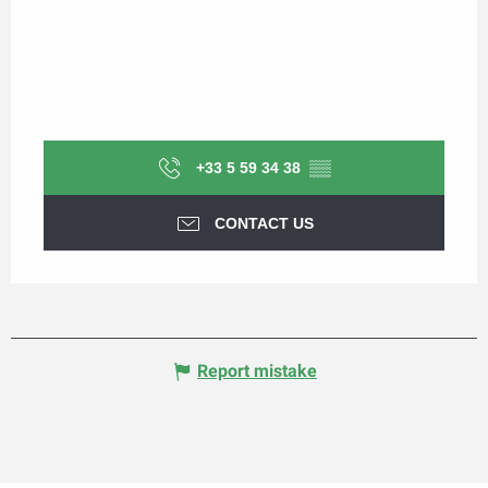
+33 5 59 34 38
▒▒
CONTACT US
Report mistake