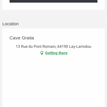
Location
Cave Gratia
13 Rue du Pont Romain, 64190 Lay-Lamidou
Getting there