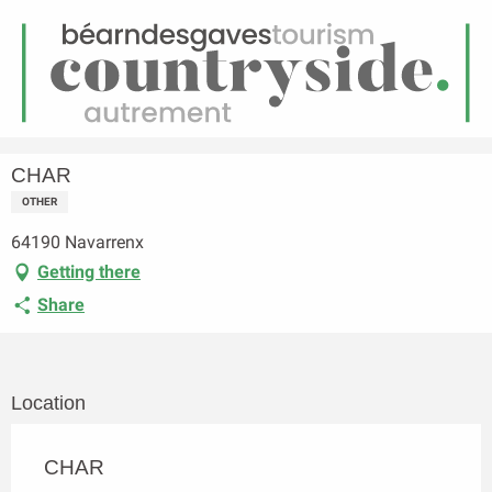
EN
Menu
earch
Homepage
CHAR
CHAR
OTHER
64190 Navarrenx
Getting there
Share
Location
CHAR