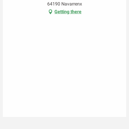
64190 Navarrenx
Getting there