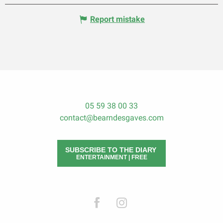
Report mistake
05 59 38 00 33
contact@bearndesgaves.com
SUBSCRIBE TO THE DIARY
ENTERTAINMENT | FREE